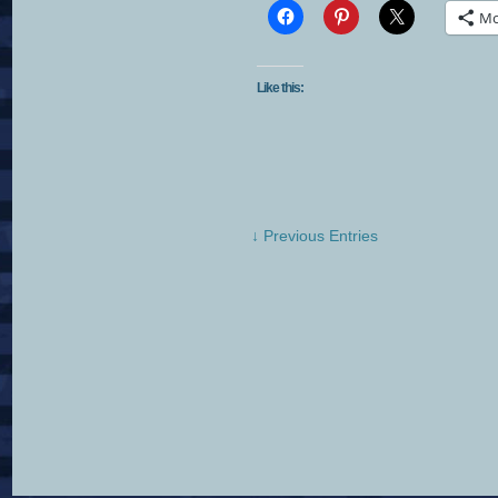
Mo
Like this:
↓ Previous Entries