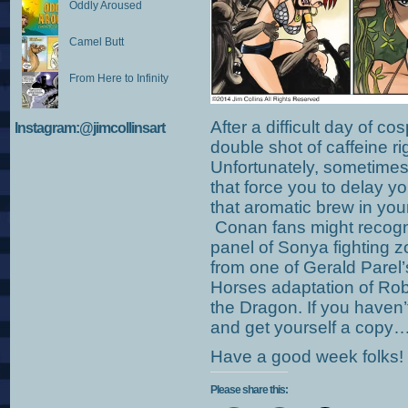
Oddly Aroused
Camel Butt
From Here to Infinity
After a difficult day of co
Instagram:@jimcollinsart
double shot of caffeine r
Unfortunately, sometimes
that force you to delay yo
that aromatic brew in your
Conan fans might recognize
panel of Sonya fighting 
from one of Gerald Pare
Horses adaptation of Rob
the Dragon. If you haven’
and get yourself a copy
Have a good week folks!
Please share this: