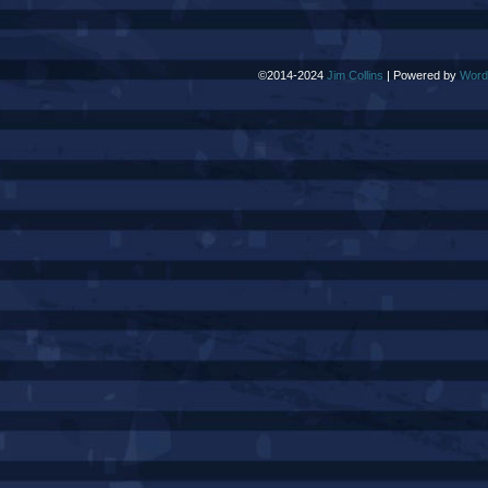
©2014-2024
Jim Collins
|
Powered by
Word