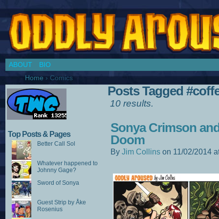
Chronicles of a Cosplay Girl by Jim Collins
ABOUT
BIO
Home
›
Comics
Posts Tagged #coff
10 results.
Sonya Crimson and 
Top Posts & Pages
Doom
Better Call Sol
By
Jim Collins
on
11/02/2014
a
Whatever happened to
Johnny Gage?
Sword of Sonya
Guest Strip by Åke
Rosenius