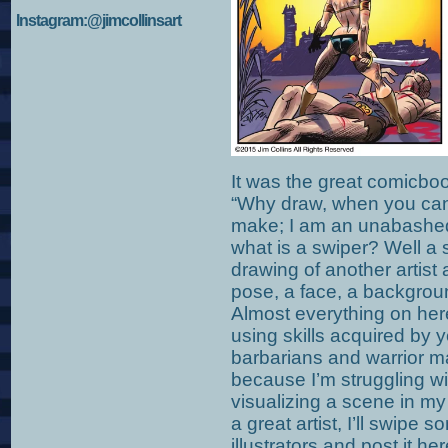
Instagram:@jimcollinsart
It was the great comicbo
“Why draw, when you can 
make; I am an unabashed
what is a swiper? Well a 
drawing of another artist a
pose, a face, a background
Almost everything on he
using skills acquired by 
barbarians and warrior m
because I’m struggling wi
visualizing a scene in my 
a great artist, I’ll swipe
illustrators and post it h