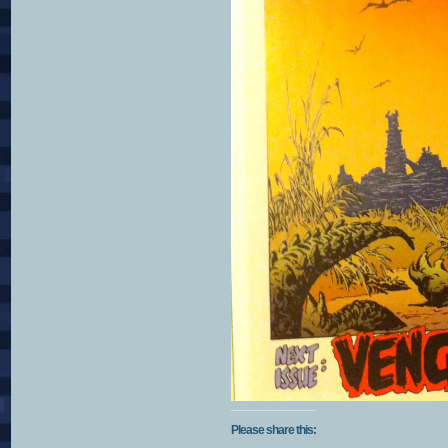
Please share this: