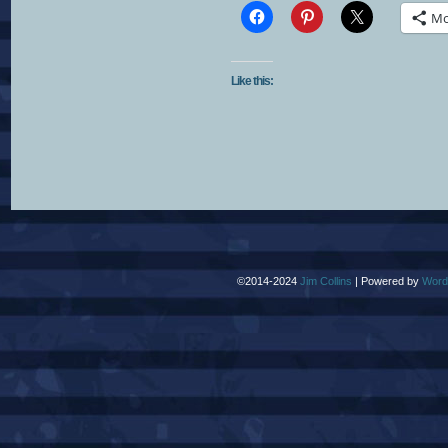
Mo
Like this:
©2014-2024
Jim Collins
|
Powered by
Word