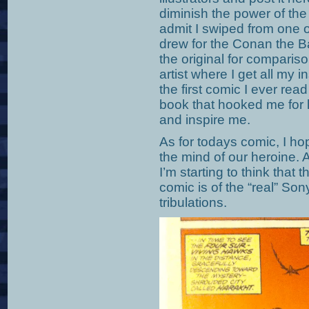
diminish the power of the 
admit I swiped from one 
drew for the Conan the Ba
the original for comparis
artist where I get all my
the first comic I ever rea
book that hooked me for 
and inspire me.
As for todays comic, I hop
the mind of our heroine. 
I’m starting to think that t
comic is of the “real” So
tribulations.