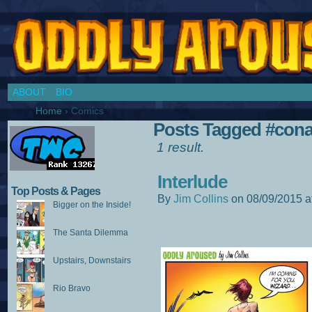
Chronicles of a Cosplay Girl by Jim Collins
ABOUT
BIO
Home
›
Comics
Posts Tagged #cona
1 result.
Interlude
Top Posts & Pages
By
Jim Collins
on
08/09/2015
a
Bigger on the Inside!
The Santa Dilemma
Upstairs, Downstairs
Rio Bravo