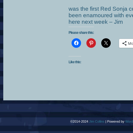
was the first Red Sonja 
been enamoured with ever 
here next week – Jim
Please share this:
Mo
Like this:
©2014-2024
Jim Collins
|
Powered by
Word