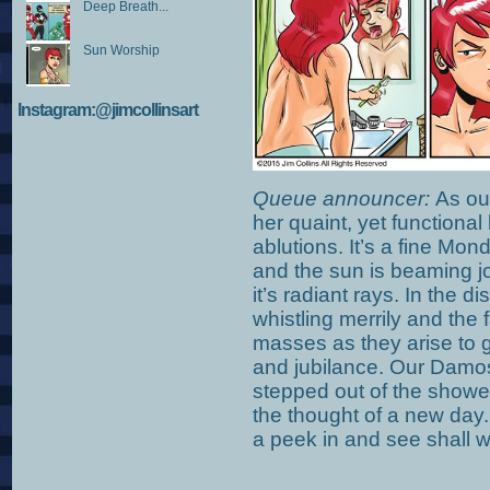
Deep Breath...
Sun Worship
Instagram:@jimcollinsart
Queue announcer:
As our
her quaint, yet functiona
ablutions. It’s a fine Mon
and the sun is beaming jo
it’s radiant rays. In the d
whistling merrily and the 
masses as they arise to g
and jubilance. Our Damos
stepped out of the shower
the thought of a new day.
a peek in and see shall