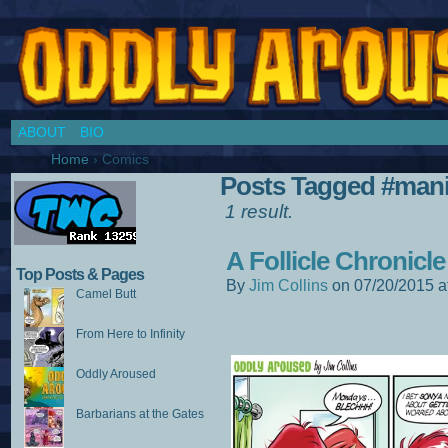
Chronicles of a Cosplay Girl by Jim Collins
ABOUT
BIO
Home
›
Comics
Posts Tagged #ma
1 result.
A Follicle Chronicle
Top Posts & Pages
By
Jim Collins
on
07/20/2015
a
Camel Butt
From Here to Infinity
Oddly Aroused
Barbarians at the Gates