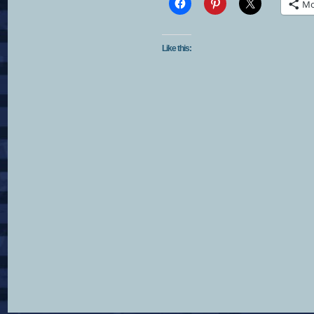
Mo
Like this: