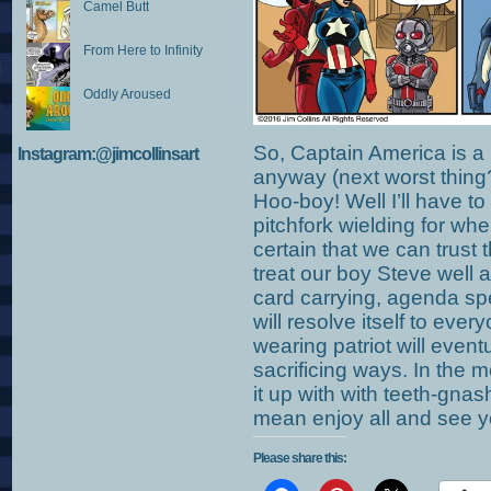
Camel Butt
From Here to Infinity
Oddly Aroused
So, Captain America is a
Instagram:@jimcollinsart
anyway (next worst thing?
Hoo-boy! Well I’ll have t
pitchfork wielding for when
certain that we can trust
treat our boy Steve well 
card carrying, agenda sp
will resolve itself to ever
wearing patriot will eventu
sacrificing ways. In the 
it up with with teeth-gnash
mean enjoy all and see 
Please share this: