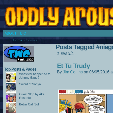
Chronicles of a Cosplay Girl by Jim Collins
ABOUT
BIO
Home
›
Comics
Posts Tagged #niag
1 result.
Et Tu Trudy
Top Posts & Pages
By
Jim Collins
on
06/05/2016
a
Whatever happened to
Johnny Gage?
Sword of Sonya
Guest Strip by Åke
Rosenius
Better Call Sol