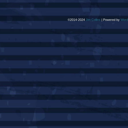
©2014-2024
Jim Collins
|
Powered by
Word