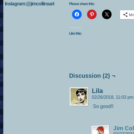
Instagram:@jimcollinsart
Please share this:
Mo
Like this:
Discussion (2) ¬
Lila
02/26/2018, 11:03 p
So good!!
Jim Col