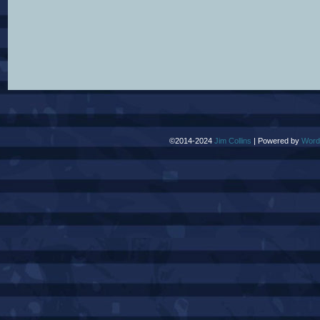
©2014-2024
Jim Collins
|
Powered by
Word