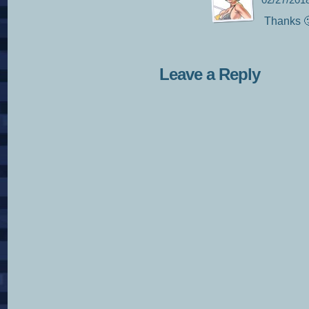
02/27/201
Thanks 
Leave a Reply