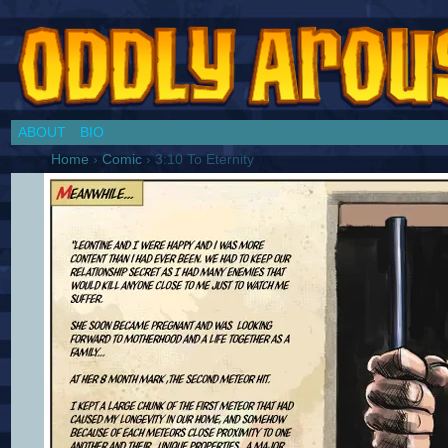
Chronicles of a Cosplay Girl by Jim Collins
ABOUT
BIO
Home
›
Comic
›
3:10 To Eternity