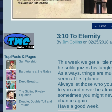
‹‹ First
3:10 To Eternity
By
Jim Collins
on
02/25/2018
a
Top Posts & Pages
This week we get a little 
Sun Worship
he soliloquizes his tangle
Barbarians at the Gates
As always, things are m
seem at first glance.
Deep Breath...
Always let those who you
to you and never be afra
The Sibling Rivalry
sometimes you might never
Equation
chance again.
Double, Double Toil and
Trouble
Have a good week.