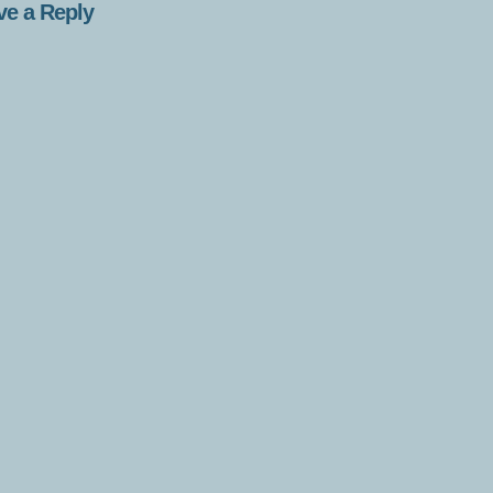
ve a Reply