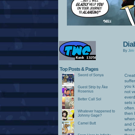
Dia
By
Jim 
Top Posts & Pages
Sword of Sonya
Creat
suffe
you k
Guest Strip by Åke
Rosenius
not v
everd
Better Call Sol
sets 
often
Whatever happened to
then 
Johnny Gage?
when 
Camel Butt
and 
who m