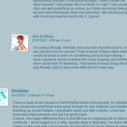
questioning yourself, is this good enough?, does it move the
story forward?, will people like it or think it’s crap? I can usual
rally and get something up online, but I think as human being
we just need that break every now and then. We should just 
with it and not read too much into it, I guess.
Jim Collins
07/27/2017, 9:09 am
|
Reply
I’m curious though, khelatar, how you pull yourself out of it, or
you just let it run it’s course? I had a bunch of false starts whe
would sit down to work on something and just had nothing. I
have a general sense of where the comic is going, but nothin
set in stone that I’m following. That seems to keep things fres
and flexible, but it’s also more difficult in it’s own way.
khelatar
07/27/2017, 5:59 pm
|
#
|
Reply
I have a heap of old unused or half-finished ideas lying around, so I grabb
few, convinced myself they were good enough for raw material, and starte
touching up on plot details. I discarded some, but after a while I could see
some real improvements and got my spirits back.
Course, one major difference here is that BB has no ongoing plot or intern
continuity – what happens in a strip, usually stays in that strip. I’ve done ot
comics in the past with actual stories. As I recall if I got stuck I threw in som