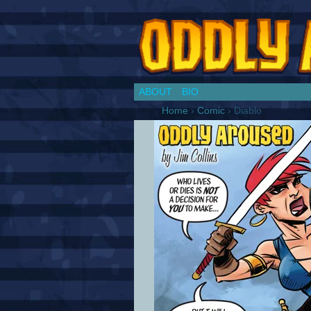
Chronicles of a Co
ABOUT
BIO
Home
›
Comic
›
Diablo