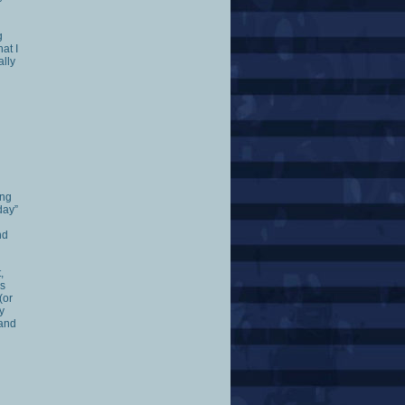
g
at I
ally
ing
day”
nd
,
es
(or
y
 and