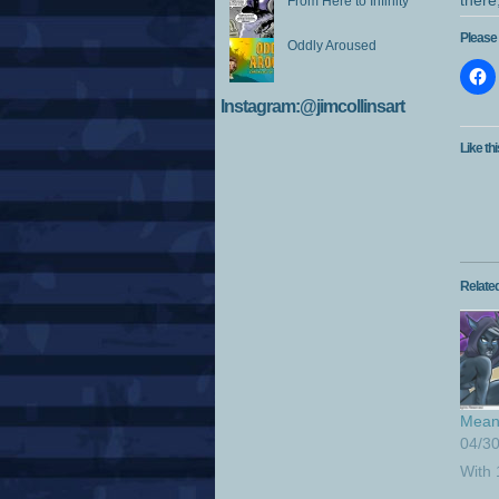
there
From Here to Infinity
Please 
Oddly Aroused
Instagram:@jimcollinsart
Like thi
Relate
Mean 
04/3
With