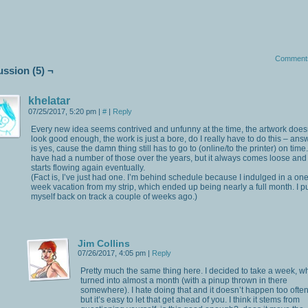
Comment
ussion (5) ¬
khelatar
07/25/2017, 5:20 pm
|
#
|
Reply
Every new idea seems contrived and unfunny at the time, the artwork does
look good enough, the work is just a bore, do I really have to do this – ans
is yes, cause the damn thing still has to go to (online/to the printer) on time.
have had a number of those over the years, but it always comes loose and
starts flowing again eventually.
(Fact is, I’ve just had one. I’m behind schedule because I indulged in a one
week vacation from my strip, which ended up being nearly a full month. I p
myself back on track a couple of weeks ago.)
Jim Collins
07/26/2017, 4:05 pm
|
Reply
Pretty much the same thing here. I decided to take a week, w
turned into almost a month (with a pinup thrown in there
somewhere). I hate doing that and it doesn’t happen too often
but it’s easy to let that get ahead of you. I think it stems from