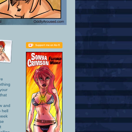
re
ething
 your
that
o
ow and
 hell
week
se
t