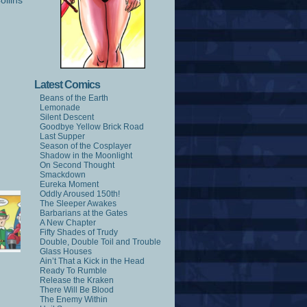
ollins
Latest Comics
Beans of the Earth
Lemonade
Silent Descent
Goodbye Yellow Brick Road
Last Supper
Season of the Cosplayer
Shadow in the Moonlight
On Second Thought
Smackdown
Eureka Moment
Oddly Aroused 150th!
The Sleeper Awakes
Barbarians at the Gates
A New Chapter
Fifty Shades of Trudy
Double, Double Toil and Trouble
Glass Houses
Ain’t That a Kick in the Head
Ready To Rumble
Release the Kraken
There Will Be Blood
The Enemy Within