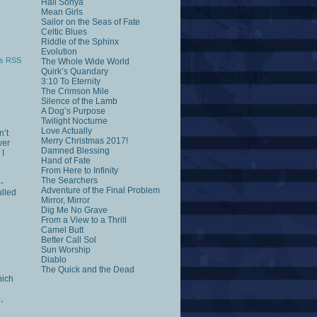
Hail Sonya
Mean Girls
Sailor on the Seas of Fate
Celtic Blues
Riddle of the Sphinx
Evolution
s RSS
The Whole Wide World
Quirk’s Quandary
3:10 To Eternity
The Crimson Mile
Silence of the Lamb
A Dog’s Purpose
Twilight Nocturne
Love Actually
n’t
Merry Christmas 2017!
wer
Damned Blessing
 I
Hand of Fate
From Here to Infinity
The Searchers
-
Adventure of the Final Problem
ulled
Mirror, Mirror
Dig Me No Grave
From a View to a Thrill
Camel Butt
Better Call Sol
Sun Worship
Diablo
The Quick and the Dead
hich
,