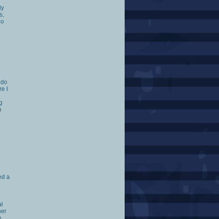
ly
s,
go
 do
re I
g
h
ed a
d
al
her
e