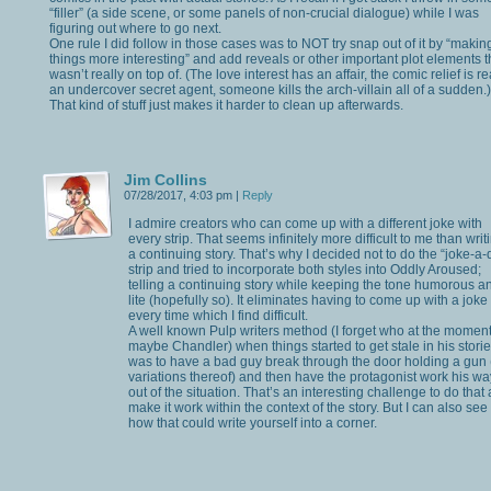
“filler” (a side scene, or some panels of non-crucial dialogue) while I was
figuring out where to go next.
One rule I did follow in those cases was to NOT try snap out of it by “makin
things more interesting” and add reveals or other important plot elements th
wasn’t really on top of. (The love interest has an affair, the comic relief is re
an undercover secret agent, someone kills the arch-villain all of a sudden.)
That kind of stuff just makes it harder to clean up afterwards.
Jim Collins
07/28/2017, 4:03 pm
|
Reply
I admire creators who can come up with a different joke with
every strip. That seems infinitely more difficult to me than writ
a continuing story. That’s why I decided not to do the “joke-a-
strip and tried to incorporate both styles into Oddly Aroused;
telling a continuing story while keeping the tone humorous a
lite (hopefully so). It eliminates having to come up with a joke
every time which I find difficult.
A well known Pulp writers method (I forget who at the moment
maybe Chandler) when things started to get stale in his stori
was to have a bad guy break through the door holding a gun 
variations thereof) and then have the protagonist work his wa
out of the situation. That’s an interesting challenge to do that
make it work within the context of the story. But I can also see
how that could write yourself into a corner.