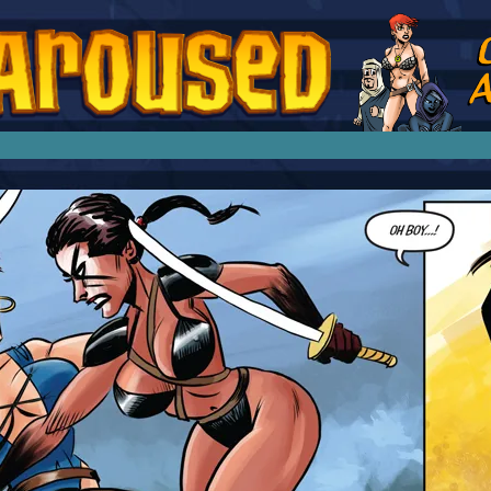
splay Girl by Jim Collins