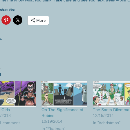
, let me know what you think. Take care and see you next week – Jim C
share this:
More
s:
d
Girls
On The Significance of
The Santa Dilemma
0/2018
Robins
12/15/2014
10/19/2014
 1 comment
In "#christmas"
In "#batman"