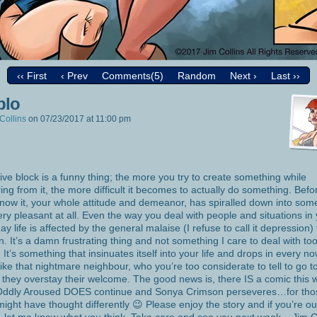
‹‹ First
‹ Prev
Comments(5)
Random
Next ›
Last ››
blo
Collins
on
07/23/2017
at
11:00 pm
ive block is a funny thing; the more you try to create something while
ring from it, the more difficult it becomes to actually do something. Befo
now it, your whole attitude and demeanor, has spiralled down into som
ery pleasant at all. Even the way you deal with people and situations in
ay life is affected by the general malaise (I refuse to call it depression) 
in. It’s a damn frustrating thing and not something I care to deal with to
. It’s something that insinuates itself into your life and drops in every n
like that nightmare neighbour, who you’re too considerate to tell to go to
they overstay their welcome. The good news is, there IS a comic this 
Oddly Aroused DOES continue and Sonya Crimson perseveres…for tho
ight have thought differently 😉 Please enjoy the story and if you’re ou