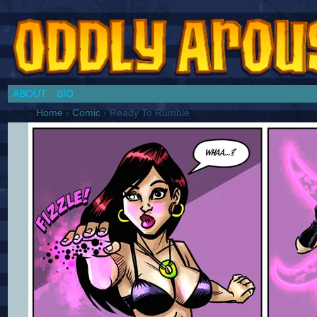
Chronicles of a Cosplay Girl by Jim Collins
ABOUT
BIO
Home
›
Comic
›
Ready To Rumble