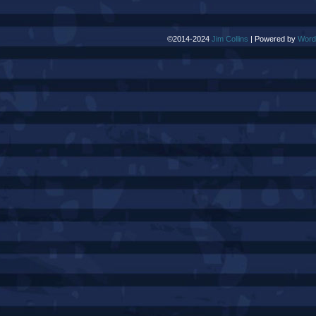
©2014-2024
Jim Collins
|
Powered by
Word