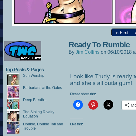
‹‹ First
Ready To Rumble
By
Jim Collins
on
06/10/2018
a
Top Posts & Pages
Look like Trudy is ready
Sun Worship
and she’s all outta gum!
Barbarians at the Gates
Please share this:
Deep Breath...
Mo
The Sibling Rivalry
Equation
Double, Double Toil and
Like this:
Trouble