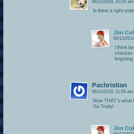
06/11/2018, 10:26 a
Is there a right siste
Jim Col
06/12/201
I think b
chances w
forgiving
Pachristian
06/11/2018, 11:55 a
Now THAT’s what I 
Go Trudy!
Jim Col