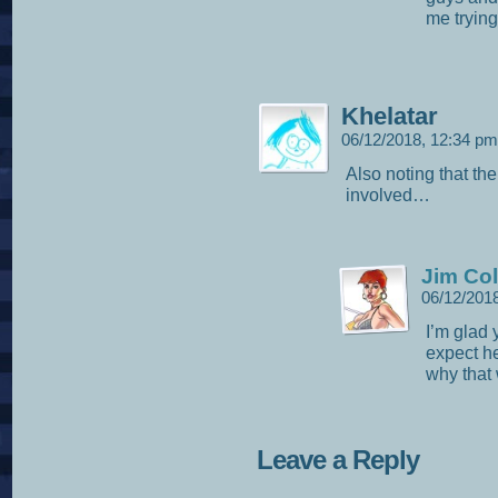
me trying
Khelatar
06/12/2018, 12:34 p
Also noting that th
involved…
Jim Col
06/12/201
I’m glad 
expect her
why that
Leave a Reply