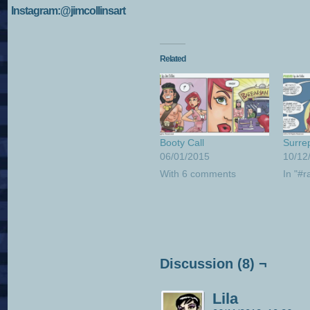
Instagram:@jimcollinsart
Related
Booty Call
Surrep
06/01/2015
10/12
With 6 comments
In "#r
Discussion (8) ¬
Lila