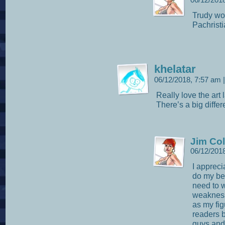
06/12/201
Trudy wou
Pachristi
khelatar
06/12/2018, 7:57 am
|
Really love the art 
There’s a big differ
Jim Col
06/12/201
I apprecia
do my bes
need to 
weakness 
as my fig
readers b
guys and