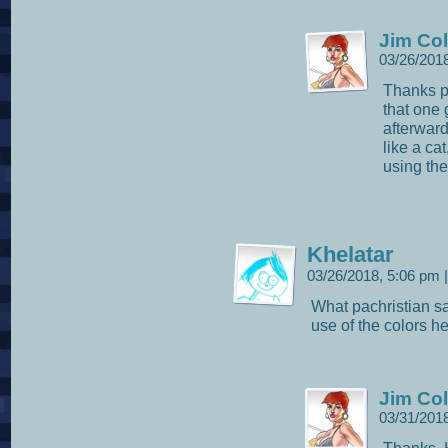
Jim Col
03/26/201
Thanks pa
that one 
afterward
like a cat
using the
Khelatar
03/26/2018, 5:06 pm
|
What pachristian sa
use of the colors he
Jim Col
03/31/201