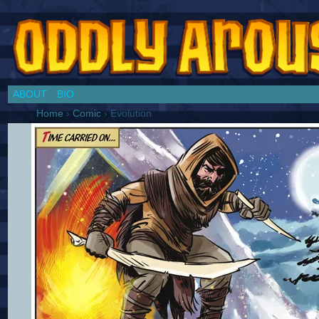
Chronicles of a Cosplay Girl by Jim Collins
ABOUT
BIO
Home
›
Comic
›
Evolution