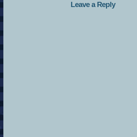
Leave a Reply