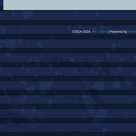
©2014-2024
Jim Collins
|
Powered by
Word