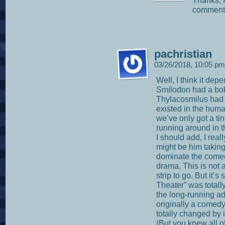
Thanks, K
comments
pachristian
03/26/2018, 10:05 p
Well, I think it dep
Smilodon had a bob
Thylacosmilus had 
existed in the huma
we’ve only got a tin
running around in t
I should add, I real
might be him taking
dominate the comed
drama. This is not a
strip to go. But it’
Theater” was total
the long-running a
originally a comed
totally changed by i
(But you knew all of