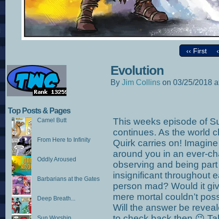
‹‹ First
Evolution
By
Jim Collins
on
03/25/2018
a
Top Posts & Pages
This weeks episode of 
Camel Butt
continues. As the world
From Here to Infinity
Quirk carries on! Imagin
around you in an ever-ch
Oddly Aroused
observing and being part o
insignificant throughout e
Barbarians at the Gates
person mad? Would it give
mere mortal couldn’t pos
Deep Breath...
Will the answer be revea
to check back then 😉 Ta
Sun Worship