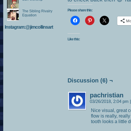
Please share this:
The Sibling Rivalry
Equation
Mo
Instagram:@jimcollinsart
Like this:
Discussion (6) ¬
pachristian
03/26/2018, 2:04 pm
|
Nice visual, great 
flow is really, real
tooth looks a little