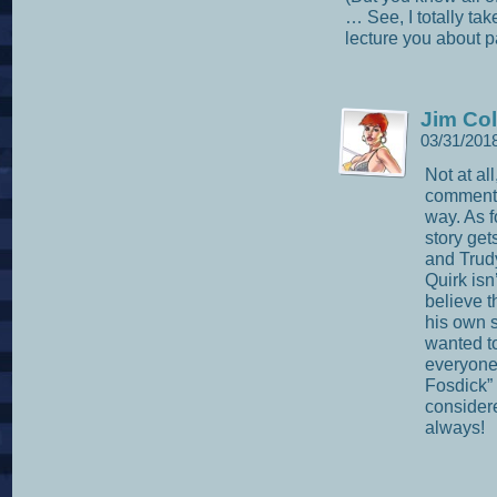
… See, I totally ta
lecture you about 
Jim Col
03/31/201
Not at al
comments
way. As f
story gets
and Trud
Quirk isn’
believe t
his own s
wanted to
everyone 
Fosdick” 
consider
always!