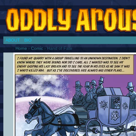
Chronicles of a Cosplay Girl by Jim Collins
ABOUT
BIO
Home
›
Comic
›
Hand of Fate