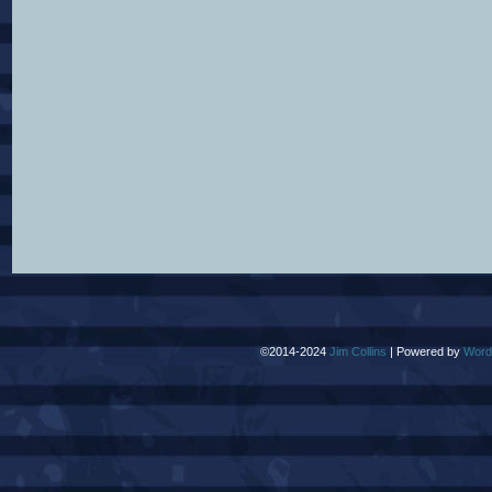
©2014-2024
Jim Collins
|
Powered by
Word