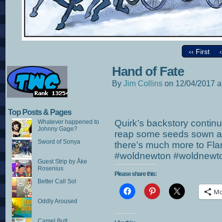
‹‹ First
Hand of Fate
By
Jim Collins
on
12/04/2017
a
Top Posts & Pages
Quirk’s backstory continu
Whatever happened to
Johnny Gage?
reap some seeds sown alo
Sword of Sonya
there’s much more to Fla
#woldnewton #woldnewt
Guest Strip by Åke
Rosenius
Please share this:
Better Call Sol
Mo
Oddly Aroused
Camel Butt