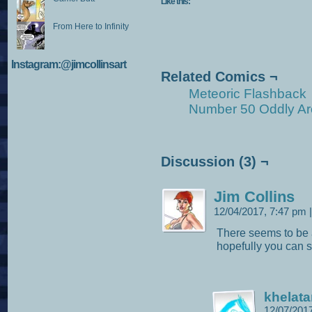
Like this:
From Here to Infinity
Instagram:@jimcollinsart
Related Comics ¬
Meteoric Flashback
Number 50 Oddly Ar
Discussion (3) ¬
Jim Collins
12/04/2017, 7:47 pm
|
There seems to be 
hopefully you can st
khelata
12/07/201