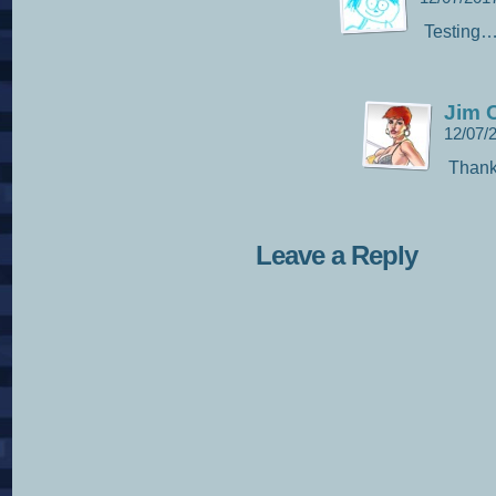
Testing
Jim C
12/07/
Thank
Leave a Reply