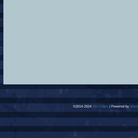
©2014-2024
Jim Collins
|
Powered by
Word