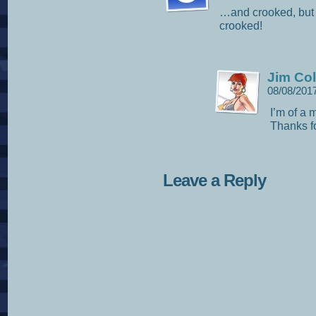
…and crooked, but t
crooked!
Jim Col
08/08/201
I’m of a 
Thanks fo
Leave a Reply