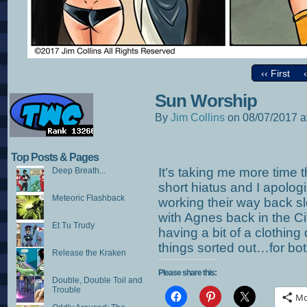
‹‹ First
Sun Worship
By
Jim Collins
on
08/07/2017
a
Top Posts & Pages
It’s taking me more time 
Deep Breath...
short hiatus and I apologiz
Meteoric Flashback
working their way back s
with Agnes back in the C
Et Tu Trudy
having a bit of a clothin
things sorted out…for bot
Release the Kraken
Please share this:
Double, Double Toil and
Trouble
Mo