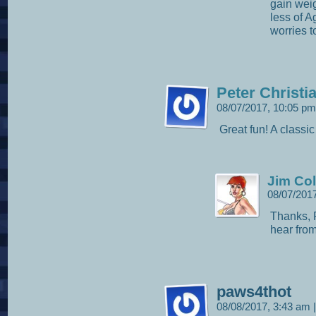
gain weig
less of A
worries 
Peter Christi
08/07/2017, 10:05 p
Great fun! A classic
Jim Col
08/07/201
Thanks, P
hear from
paws4thot
08/08/2017, 3:43 am
|