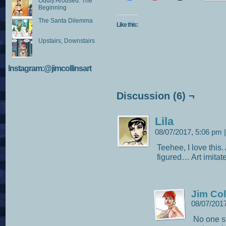
Oddly Aroused: The
Beginning
The Santa Dilemma
Like this:
Upstairs, Downstairs
Instagram:@jimcollinsart
Discussion (6) ¬
Lila
08/07/2017, 5:06 pm
|
Teehee, I love this.
figured… Art imitates
Jim Col
08/07/201
No one s