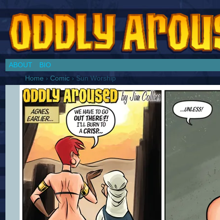
Chronicles of a Cosplay Girl by Jim Collins
ABOUT
BIO
Home
›
Comic
›
Sun Worship