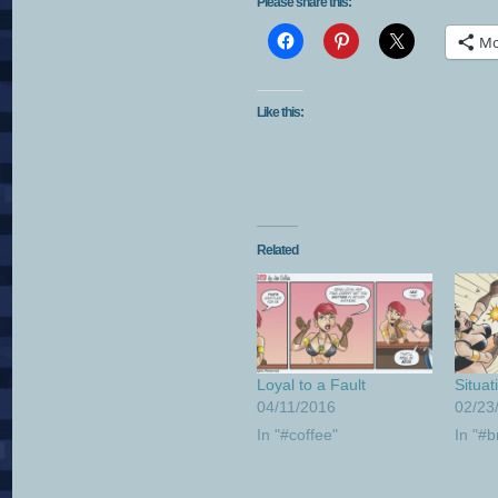
Please share this:
Mo
Like this:
Related
Loyal to a Fault
Situat
04/11/2016
02/23
In "#coffee"
In "#b