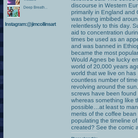
discourse in Western Euro
Deep Breath...
primarily in England and
was being imbibed aroun
Instagram:@jimcollinsart
relentlessly to this day.
aid to concentration durin
times be used as an appe
and was banned in Ethiopi
became the most popular 
Would Agnes be lucky eno
world of 20,000 years ago?
world that we live on h
countless number of times 
revolving around the sun
screws have been found b
whereas something like th
possible…at least to man
merits of the coffee bean
populating the timeline of m
created? See the comic a