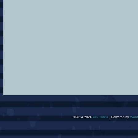
©2014-2024
Jim Collins
|
Powered by
Word