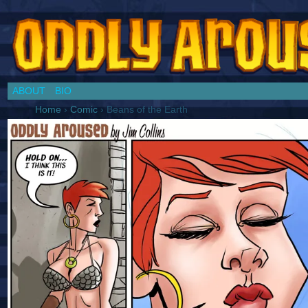
Chronicles of a Cosplay Girl by Jim Collins
ABOUT
BIO
Home
›
Comic
›
Beans of the Earth