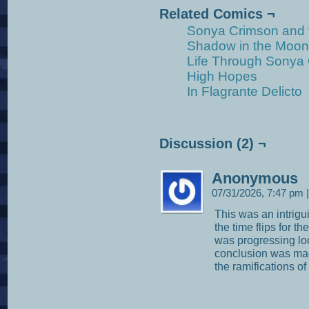
Related Comics ¬
Sonya Crimson and 
Shadow in the Moonl
Life Through Sonya
High Hopes
In Flagrante Delicto
Discussion (2) ¬
Anonymous
07/31/2026, 7:47 pm
|
This was an intrigui
the time flips for t
was progressing loo
conclusion was made
the ramifications of