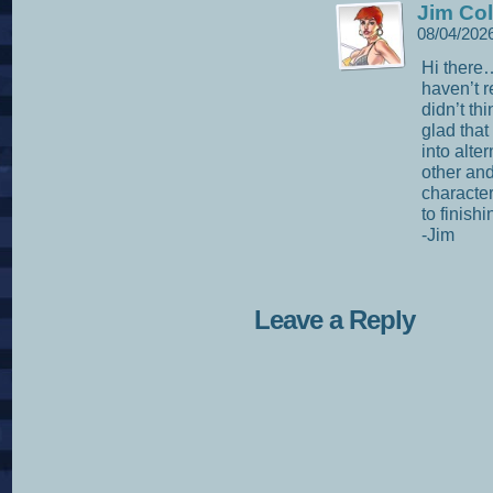
Jim Col
08/04/202
Hi there
haven’t 
didn’t th
glad that 
into alte
other and
character
to finish
-Jim
Leave a Reply