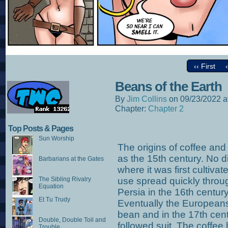
‹‹ First
Beans of the Earth
By
Jim Collins
on
09/23/2022
a
Chapter:
Chapter 2
Top Posts & Pages
Sun Worship
The origins of coffee and
as the 15th century. No d
Barbarians at the Gates
where it was first cultivat
The Sibling Rivalry
use spread quickly throug
Equation
Persia in the 16th century,
Et Tu Trudy
Eventually the Europeans
bean and in the 17th cent
Double, Double Toil and
followed suit. The coffe
Trouble