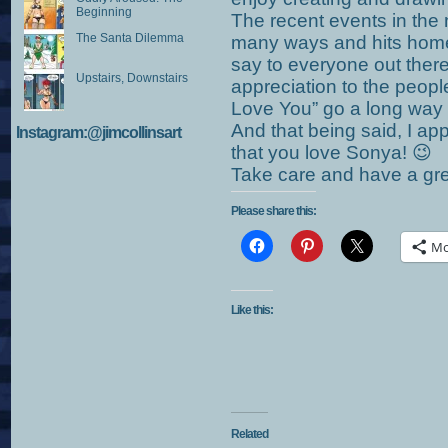
Beginning
The recent events in the
The Santa Dilemma
many ways and hits home 
say to everyone out ther
Upstairs, Downstairs
appreciation to the people
Love You” go a long way a
And that being said, I ap
Instagram:@jimcollinsart
that you love Sonya! 😉
Take care and have a gr
Please share this:
Mo
Like this:
Related