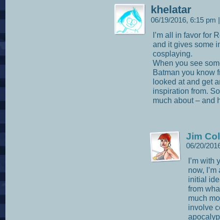
khelatar
06/19/2016, 6:15 pm
|
I’m all in favor for
and it gives some i
cosplaying.
When you see some
Batman you know fr
looked at and get a
inspiration from. So
much about – and he
Jim Col
06/20/201
I’m with 
now, I’m
initial i
from what
much mor
involve c
apocalypt