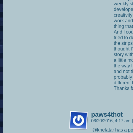
weekly st
develope
creativit
work and 
thing tha
And I cou
tried to 
the strip
thought I
story wit
a little m
the way I
and not t
probably 
different
Thanks f
paws4thot
06/20/2016, 4:17 am
|
@khelatar has a poi