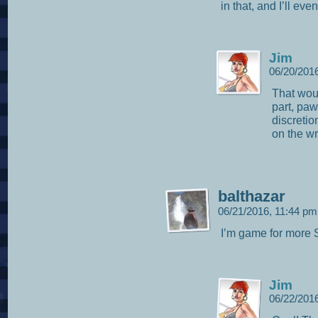
in that, and I’ll ev
Jim
06/20/201
That woul
part, pa
discretio
on the w
balthazar
06/21/2016, 11:44 p
I’m game for more
Jim
06/22/201