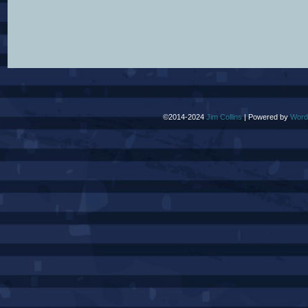
©2014-2024
Jim Collins
|
Powered by
Word