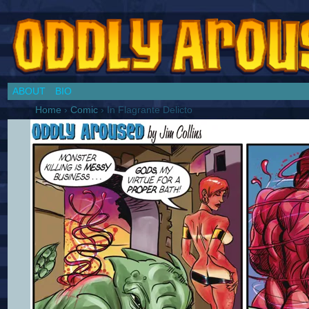
Chronicles of a Cosplay Girl by Jim Collins
ABOUT
BIO
Home
›
Comic
›
In Flagrante Delicto