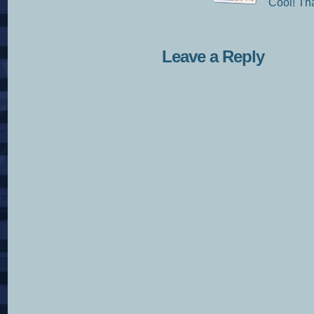
Cool! Tha
Leave a Reply