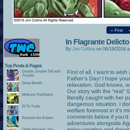
‹‹ First
In Flagrante Delicto
By
Jim Collins
on
06/19/2016
a
Top Posts & Pages
First of all, I want to wis
Double, Double Toil and
Trouble
Father’s Day! I hope your 
Deep Breath...
relaxation. God knows, we
Our story with the “real”
Meteoric Flashback
literally caught with her
dangerous situation. I do
Et Tu Trudy
welfare foremost in it’s m
comments below if you’d l
Release the Kraken
adventures alongside Agne
enjoy creating and drawin
Oddly Aroused: The