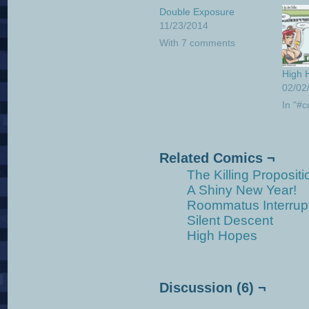
Double Exposure
11/23/2014
With 7 comments
High 
02/02
In "#c
Related Comics ¬
The Killing Propositi
A Shiny New Year!
Roommatus Interrup
Silent Descent
High Hopes
Discussion (6) ¬