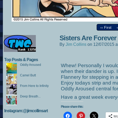
‹‹ First
Sisters Are Forever
By
Jim Collins
on
12/07/2015
a
Top Posts & Pages
Whew! Personally I would
Oddly Aroused
when their dander is up. 
Camel Butt
Flannery for stepping in a
Enjoy todays strip and m
From Here to Infinity
Oddly Aroused central fo
Have a great week every
Deep Breath...
Please share this:
Instagram:@jimcollinsart
Mo