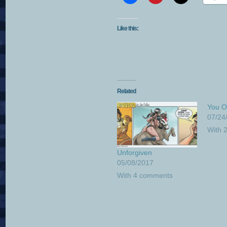
Like this:
Related
You O
07/24
With 
Unforgiven
05/08/2017
With 4 comments