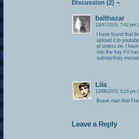
Discussion (2) ¬
balthazar
12/07/2015, 7:42 pm
|
I have found that t
upload it to youtube
of sisters ire. I ha
into the fray if it h
substantialy messie
Lila
12/08/2015, 9:19 pm
|
Brave man that Fla
Leave a Reply