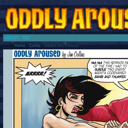
Chronicles of a Cosplay Girl by Jim Collins
ABOUT
BIO
Home
›
Comic
›
Sisters Are Forever