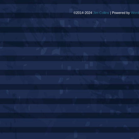
©2014-2024
Jim Collins
|
Powered by
Word