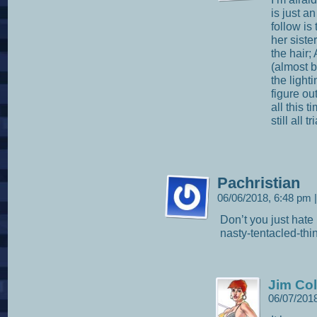
is just a
follow is
her sist
the hair;
(almost 
the lighti
figure out
all this 
still all 
Pachristian
06/06/2018, 6:48 pm
|
Don’t you just hate
nasty-tentacled-thi
Jim Col
06/07/201