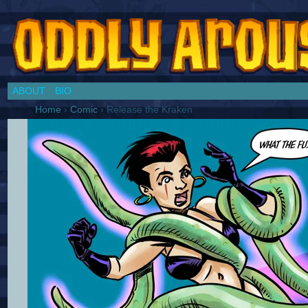
Chronicles of a Cosplay Girl by Jim Collins
ABOUT
BIO
Home
›
Comic
›
Release the Kraken