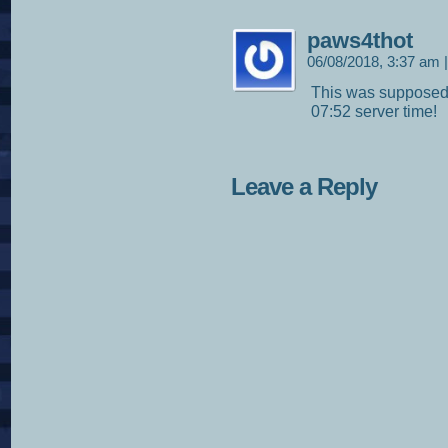
paws4thot
06/08/2018, 3:37 am
|
This was supposed 
07:52 server time!
Leave a Reply