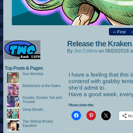
‹‹ First
Release the Kraken
By
Jim Collins
on
06/03/2018
a
Top Posts & Pages
I have a feeling that this i
Sun Worship
contend with grabby tentac
Barbarians at the Gates
she’d admit to.
Have a good week, ever
Double, Double Toil and
Trouble
Please share this:
Deep Breath...
Mo
The Sibling Rivalry
Equation