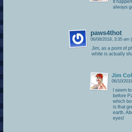
It happen
always ge
paws4thot
06/08/2018, 3:35 am
|
Jim, as a point of p
white is actually s
Jim Col
06/10/201
I seem t
before Pa
which bot
is that g
earth. A
eyes!