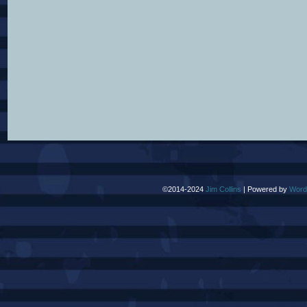
©2014-2024
Jim Collins
|
Powered by
Word