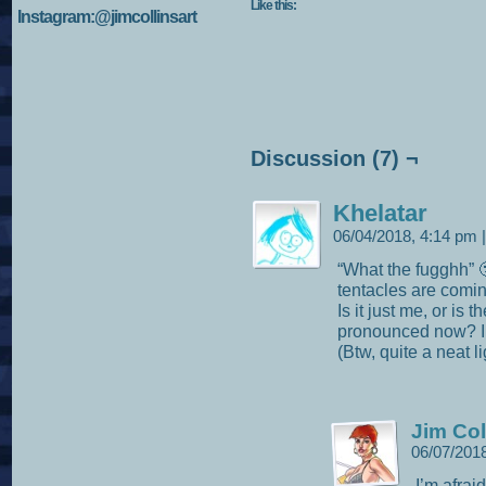
Like this:
Instagram:@jimcollinsart
Discussion (7) ¬
Khelatar
06/04/2018, 4:14 pm
|
“What the fugghh” 
tentacles are com
Is it just me, or is
pronounced now? I k
(Btw, quite a neat li
Jim Col
06/07/201
I’m afrai