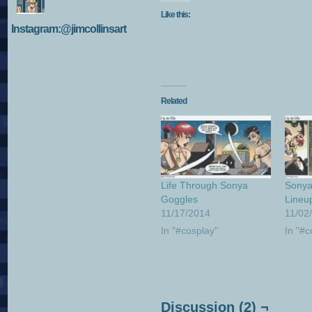
Like this:
Instagram:@jimcollinsart
Related
Life Through Sonya
Sonya
Goggles
Lineu
11/17/2014
11/02
In "#cosplay"
In "#c
Discussion (2) ¬