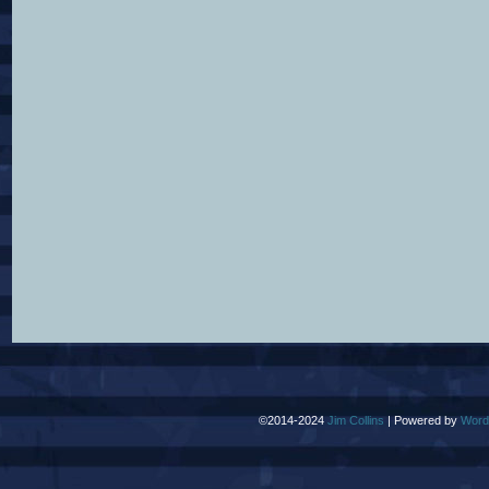
©2014-2024
Jim Collins
|
Powered by
Word