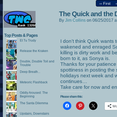
‹‹ First
The Quick and the 
By
Jim Collins
on
06/25/2017
a
Top Posts & Pages
I don’t think Quirk wants 
Et Tu Trudy
wakened and enraged Son
Release the Kraken
killing is dirty work and b
born to it, as Sonya is.
Double, Double Toil and
Thanks for your patience 
Trouble
spottiness in posting the s
Deep Breath...
holidays next week and 
continues…
Meteoric Flashback
Take care for now and e
Oddly Aroused: The
Beginning
Please share this:
The Santa Dilemma
Mo
Upstairs, Downstairs