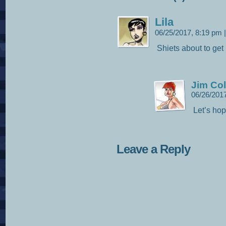
Lila
06/25/2017, 8:19 pm
|
Shiets about to get 
Jim Col
06/26/201
Let’s hop
Leave a Reply