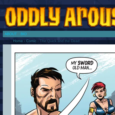
Chronicles of a Cosplay Girl by Jim Collins
ABOUT
BIO
Home
›
Comic
›
The Quick and the Dead