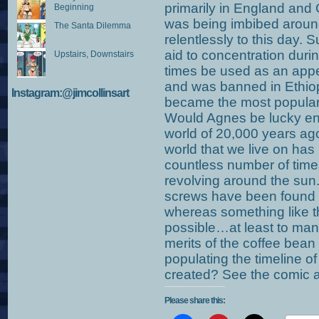
primarily in England and
Beginning
was being imbibed aroun
The Santa Dilemma
relentlessly to this day.
aid to concentration durin
Upstairs, Downstairs
times be used as an appe
and was banned in Ethiopi
Instagram:@jimcollinsart
became the most popular 
Would Agnes be lucky eno
world of 20,000 years ago?
world that we live on h
countless number of times 
revolving around the sun
screws have been found b
whereas something like th
possible…at least to man
merits of the coffee bean
populating the timeline of m
created? See the comic a
Please share this: