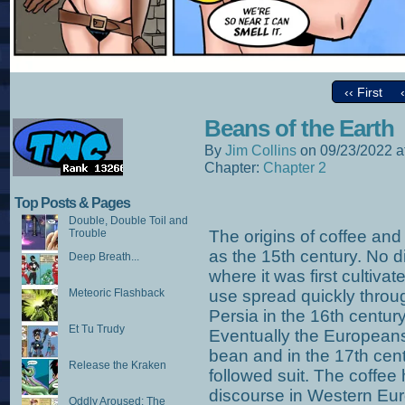
‹‹ First
Beans of the Earth
By
Jim Collins
on
09/23/2022
a
Chapter:
Chapter 2
Top Posts & Pages
Double, Double Toil and
Trouble
The origins of coffee and
as the 15th century. No d
Deep Breath...
where it was first cultivat
Meteoric Flashback
use spread quickly throug
Persia in the 16th century,
Et Tu Trudy
Eventually the Europeans
bean and in the 17th cent
Release the Kraken
followed suit. The coffe
discourse in Western Euro
Oddly Aroused: The