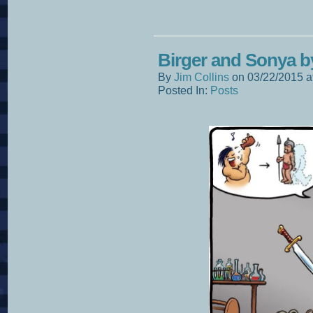
Birger and Sonya 
By
Jim Collins
on
03/22/2015
a
Posted In:
Posts