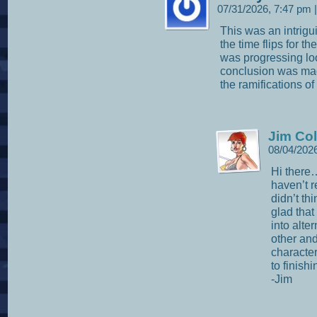
07/31/2026, 7:47 pm
|
This was an intrigui
the time flips for t
was progressing loo
conclusion was made
the ramifications of
Jim Col
08/04/202
Hi there
haven’t 
didn’t th
glad that 
into alte
other and
character
to finish
-Jim