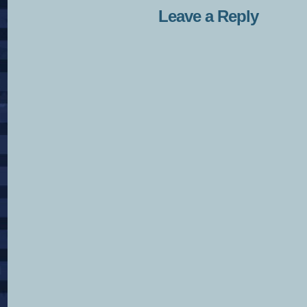
Leave a Reply