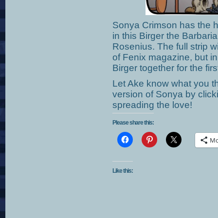
Sonya Crimson has the h
in this Birger the Barbari
Rosenius. The full strip w
of Fenix magazine, but i
Birger together for the firs
Let Ake know what you th
version of Sonya by clic
spreading the love!
Please share this:
Mo
Like this: