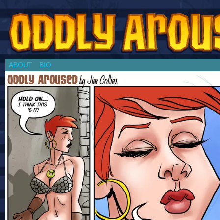
Chronicles of a Cosplay Girl by Jim Collins
ABOUT
BIO