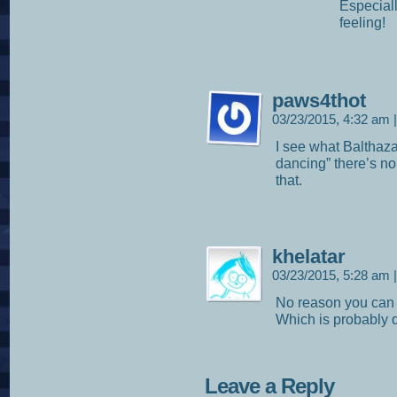
Especiall
feeling!
paws4thot
03/23/2015, 4:32 am
|
I see what Balthazar
dancing” there’s no 
that.
khelatar
03/23/2015, 5:28 am
|
No reason you ca
Which is probably q
Leave a Reply