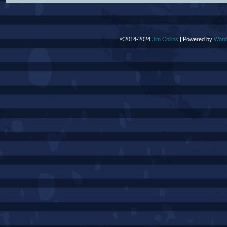
©2014-2024
Jim Collins
|
Powered by
Word