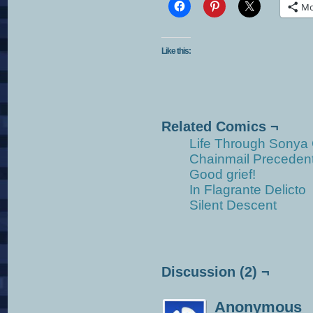
Mo
Like this:
Related Comics ¬
Life Through Sonya
Chainmail Preceden
Good grief!
In Flagrante Delicto
Silent Descent
Discussion (2) ¬
Anonymous