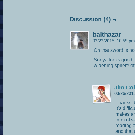
Discussion (4) ¬
balthazar
03/22/2015, 10:59 p
Oh that sword is no
Sonya looks good t
widening sphere of 
Jim Col
03/26/201
Thanks, b
It’s diffi
makes an 
form of v
reading a
and that 