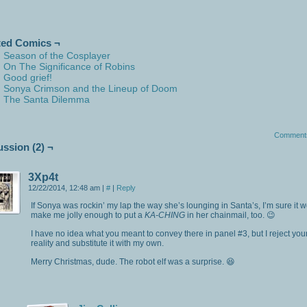
ted Comics ¬
Season of the Cosplayer
On The Significance of Robins
Good grief!
Sonya Crimson and the Lineup of Doom
The Santa Dilemma
Comment
ussion (2) ¬
3Xp4t
12/22/2014, 12:48 am
|
#
|
Reply
If Sonya was rockin’ my lap the way she’s lounging in Santa’s, I’m sure it 
make me jolly enough to put a
KA-CHING
in her chainmail, too. 😉
I have no idea what you meant to convey there in panel #3, but I reject you
reality and substitute it with my own.
Merry Christmas, dude. The robot elf was a surprise. 😆