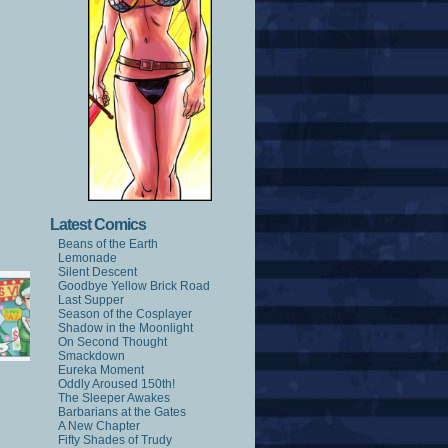
Latest Comics
Beans of the Earth
Lemonade
Silent Descent
Goodbye Yellow Brick Road
Last Supper
Season of the Cosplayer
Shadow in the Moonlight
On Second Thought
Smackdown
Eureka Moment
Oddly Aroused 150th!
The Sleeper Awakes
Barbarians at the Gates
A New Chapter
Fifty Shades of Trudy