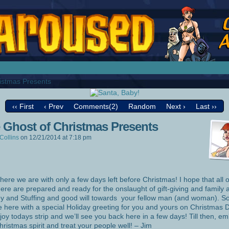
splay Girl by Jim Collins
istmas Presents
‹‹ First
‹ Prev
Comments(2)
Random
Next ›
Last ››
 Ghost of Christmas Presents
Collins
on
12/21/2014
at
7:18 pm
 here we are with only a few days left before Christmas! I hope that all 
here are prepared and ready for the onslaught of gift-giving and family 
y and Stuffing and good will towards your fellow man (and woman). S
be here with a special Holiday greeting for you and yours on Christmas 
joy todays strip and we’ll see you back here in a few days! Till then, e
hristmas spirit and treat your people well! – Jim