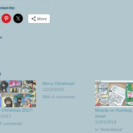
share this:
More
s:
d
Merry Christmas!
12/24/2016
With 4 comments
 Christmas 2017!
Miracle on Humbug
4/2017
street
12/01/2014
 4 comments
In "#christmas"