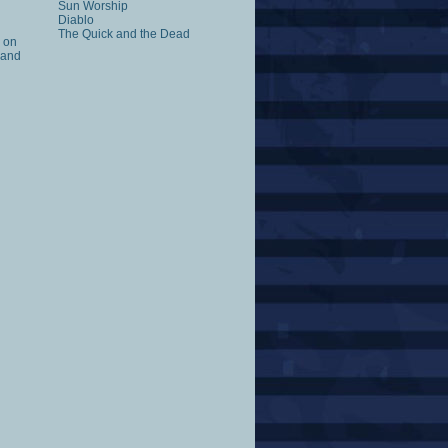
Sun Worship
Diablo
The Quick and the Dead
k on
 and