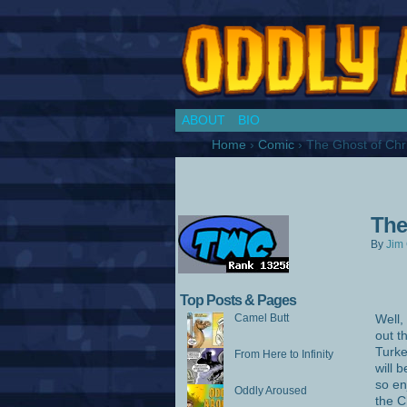
Chronicles of a Co
ABOUT
BIO
Home
›
Comic
›
The Ghost of Chr
The
By
Jim 
Top Posts & Pages
Camel Butt
Well,
out t
Turke
From Here to Infinity
will 
so en
Oddly Aroused
the C