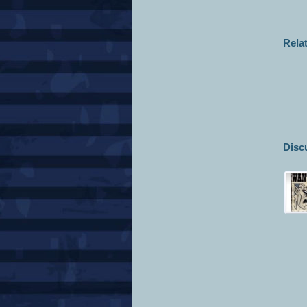
Rela
Disc