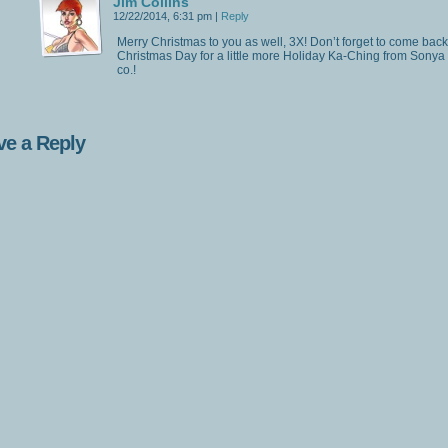
Jim Collins
12/22/2014, 6:31 pm
|
Reply
Merry Christmas to you as well, 3X! Don’t forget to come bac
Christmas Day for a little more Holiday Ka-Ching from Sonya
co.!
ve a Reply