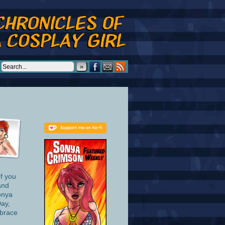
»
of you
and
onya
Day,
mbrace