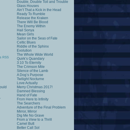
Double, Double Toil and Trouble
Glass Houses
Ain’t That a Kick in the Head
Ready To Rumble
Release the Kraken
There Will Be Blood
The Enemy Within
Hail Sonya
Mean Girls
Sailor on the Seas of Fate
Celtic Blues
Riddle of the Sphinx
Evolution
The Whole Wide World
s RSS
Quirk’s Quandary
3:10 To Eternity
The Crimson Mile
Silence of the Lamb
A Dog’s Purpose
Twilight Nocturne
Love Actually
would
Merry Christmas 2017!
Damned Blessing
Hand of Fate
r
From Here to Infinity
The Searchers
Adventure of the Final Problem
Mirror, Mirror
Dig Me No Grave
From a View to a Thrill
Camel Butt
Better Call Sol