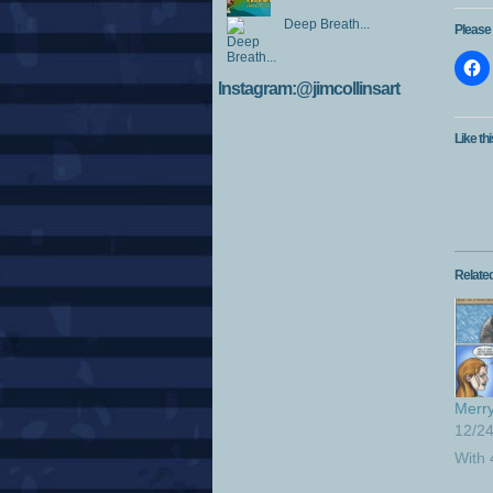
Deep Breath...
Please 
Instagram:@jimcollinsart
Like thi
Relate
Merry
12/2
With