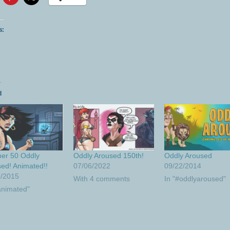
s:
d
er 50 Oddly
Oddly Aroused 150th!
Oddly Aroused
ed! Animated!!
07/06/2022
09/22/2014
5/2015
With 4 comments
In "#oddlyaroused"
animated"