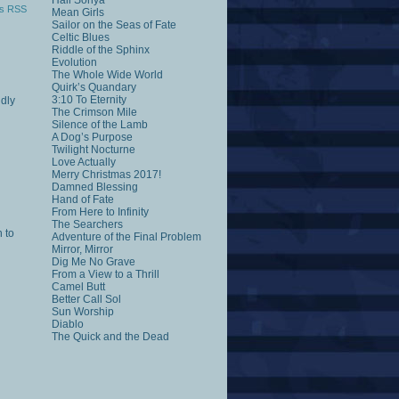
Hail Sonya
s RSS
Mean Girls
Sailor on the Seas of Fate
Celtic Blues
Riddle of the Sphinx
Evolution
The Whole Wide World
Quirk’s Quandary
3:10 To Eternity
ddly
The Crimson Mile
Silence of the Lamb
A Dog’s Purpose
Twilight Nocturne
Love Actually
Merry Christmas 2017!
Damned Blessing
Hand of Fate
From Here to Infinity
The Searchers
n to
Adventure of the Final Problem
Mirror, Mirror
Dig Me No Grave
From a View to a Thrill
Camel Butt
Better Call Sol
Sun Worship
Diablo
The Quick and the Dead