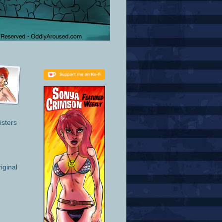
isters
iginal