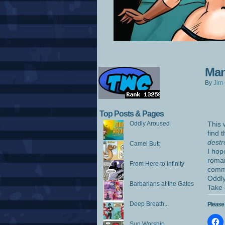
Man
By
Jim 
Top Posts & Pages
Oddly Aroused
This 
find 
destr
Camel Butt
I hop
roman
From Here to Infinity
comme
Oddly
Barbarians at the Gates
Take 
Deep Breath...
Please 
Sun Worship