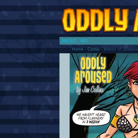
Chronicles of a Co
ABOUT
BIO
Home
›
Comic
›
Manor of Shado