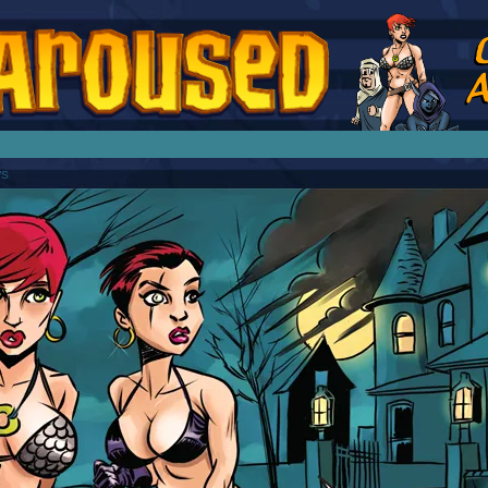
splay Girl by Jim Collins
ws