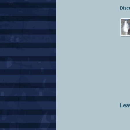
Disc
Lea