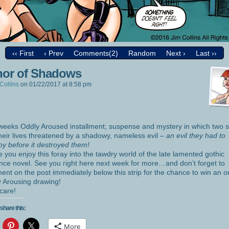
‹‹ First
‹ Prev
Comments(2)
Random
Next ›
Last ››
or of Shadows
Collins
on
01/22/2017
at
8:58 pm
weeks Oddly Aroused installment; suspense and mystery in which two s
their lives threatened by a shadowy, nameless evil –
an evil they had to
oy before it destroyed them!
e you enjoy this foray into the tawdry world of the late lamented gothic
ce novel. See you right here next week for more…and don’t forget to
nt on the post immediately below this strip for the chance to win an or
 Arousing drawing!
care!
share this:
More