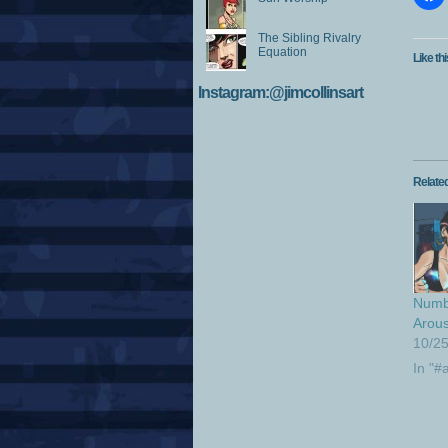
The Sibling Rivalry
Equation
Like thi
Instagram:@jimcollinsart
Relate
Numb
Arous
10/2
In "#