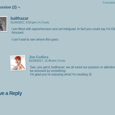
Comment
ussion (2) ¬
balthazar
01/25/2017, 5:53 pm
|
#
|
Reply
I am filled with apprehension and yet intrigued. In fact you could say I’m O
Aroused.
I can’t wait to see where this goes.
Jim Collins
01/26/2017, 12:48 pm
|
Reply
See, you get it, balthazar; we all need our passion or attentio
be aroused by
something
.
I’m glad you’re enjoying what I’m creating 😉
ve a Reply