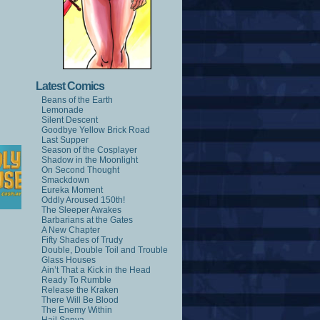
Latest Comics
Beans of the Earth
Lemonade
Silent Descent
Goodbye Yellow Brick Road
Last Supper
Season of the Cosplayer
Shadow in the Moonlight
On Second Thought
Smackdown
Eureka Moment
Oddly Aroused 150th!
The Sleeper Awakes
Barbarians at the Gates
A New Chapter
Fifty Shades of Trudy
Double, Double Toil and Trouble
Glass Houses
Ain’t That a Kick in the Head
Ready To Rumble
Release the Kraken
There Will Be Blood
The Enemy Within