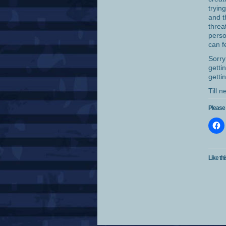
tryin
and t
threa
perso
can f
Sorry
getti
getti
Till 
Please 
Like thi