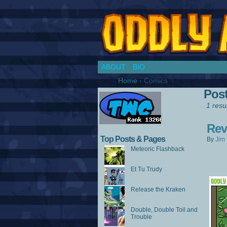
Chronicles of a Co
ABOUT
BIO
Home
›
Comics
Pos
1 resul
Rev
Top Posts & Pages
By
Jim 
Meteoric Flashback
Et Tu Trudy
Release the Kraken
Double, Double Toil and
Trouble