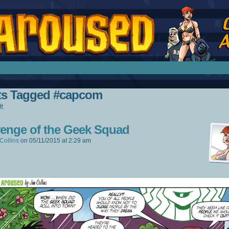
splay Girl by Jim Collins
ts Tagged #capcom
t.
enge of the Geek Squad
Collins
on
05/11/2015
at
2:29 am