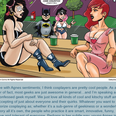
ee with Agnes sentiments; I think cosplayers are pretty cool people. As 
r of fact, most geeks are just awesome in general…and I’m speaking a
confessed geek myself. We just love all kinds of cool and kitschy stuff 
ccepting of just about everyone and their quirks. Whatever you want to
orize cosplaying as; whether it’s a sub-genre of geekiness or a wonder
ory all it’s own, the people who practice it are smart, innovative, funny,
ive and tolerant of everyone. Perhaps in her subtle way, young Agnes i