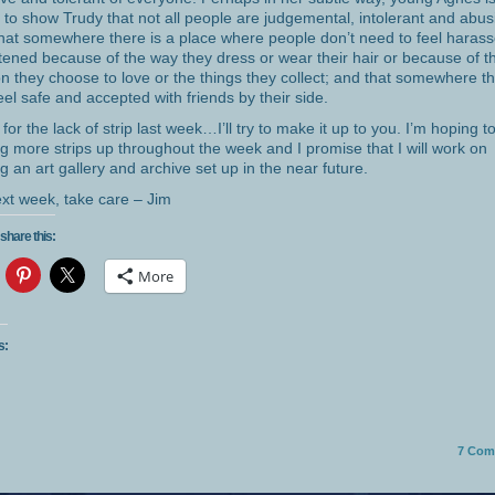
g to show Trudy that not all people are judgemental, intolerant and abus
hat somewhere there is a place where people don’t need to feel harass
tened because of the way they dress or wear their hair or because of t
n they choose to love or the things they collect; and that somewhere t
eel safe and accepted with friends by their side.
 for the lack of strip last week…I’ll try to make it up to you. I’m hoping to
ng more strips up throughout the week and I promise that I will work on
ng an art gallery and archive set up in the near future.
next week, take care – Jim
share this:
More
s:
7
Com