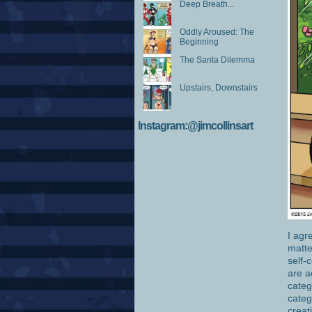
Deep Breath...
Oddly Aroused: The
Beginning
The Santa Dilemma
Upstairs, Downstairs
Instagram:@jimcollinsart
I agr
matte
self-
are a
categ
categ
creat