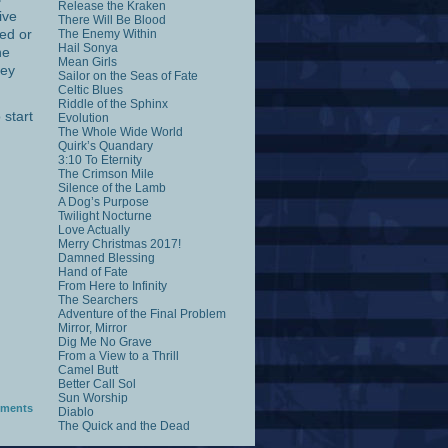
Release the Kraken
ive
There Will Be Blood
ed or
The Enemy Within
Hail Sonya
he
Mean Girls
hey
Sailor on the Seas of Fate
Celtic Blues
Riddle of the Sphinx
 start
Evolution
The Whole Wide World
Quirk’s Quandary
3:10 To Eternity
The Crimson Mile
Silence of the Lamb
A Dog’s Purpose
Twilight Nocturne
Love Actually
Merry Christmas 2017!
Damned Blessing
Hand of Fate
From Here to Infinity
The Searchers
Adventure of the Final Problem
Mirror, Mirror
Dig Me No Grave
From a View to a Thrill
Camel Butt
Better Call Sol
Sun Worship
ments
Diablo
The Quick and the Dead