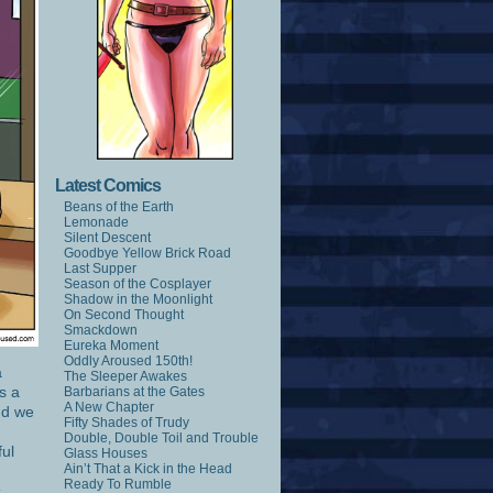
Latest Comics
Beans of the Earth
Lemonade
Silent Descent
Goodbye Yellow Brick Road
Last Supper
Season of the Cosplayer
Shadow in the Moonlight
On Second Thought
Smackdown
Eureka Moment
Oddly Aroused 150th!
a
The Sleeper Awakes
s a
Barbarians at the Gates
A New Chapter
and we
Fifty Shades of Trudy
Double, Double Toil and Trouble
ful
Glass Houses
Ain’t That a Kick in the Head
Ready To Rumble
s