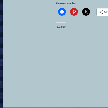
Please share this:
Mo
Like this: