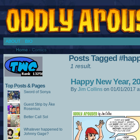
Chronicles of a Cosplay Girl by Jim Collins
ABOUT
BIO
Home
›
Comics
Posts Tagged #hap
1 result.
Happy New Year, 20
Top Posts & Pages
By
Jim Collins
on
01/01/2017
a
Sword of Sonya
Guest Strip by Åke
Rosenius
Better Call Sol
Whatever happened to
Johnny Gage?