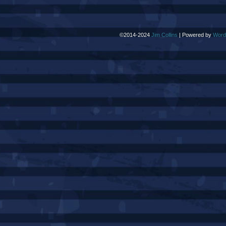
©2014-2024
Jim Collins
|
Powered by
Word