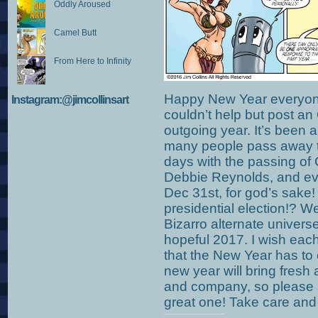
Oddly Aroused
Camel Butt
From Here to Infinity
Happy New Year everyone!
Instagram:@jimcollinsart
couldn’t help but post an
outgoing year. It’s been
many people pass away th
days with the passing of 
Debbie Reynolds, and ev
Dec 31st, for god’s sake! 
presidential election!? We
Bizarro alternate univers
hopeful 2017. I wish each
that the New Year has to 
new year will bring fresh
and company, so please 
great one! Take care an