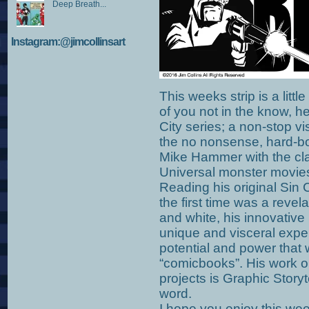
Deep Breath...
Instagram:@jimcollinsart
This weeks strip is a littl
of you not in the know, h
City series; a non-stop vi
the no nonsense, hard-bo
Mike Hammer with the clas
Universal monster movies
Reading his original Sin 
the first time was a revel
and white, his innovative
unique and visceral exp
potential and power that 
“comicbooks”. His work o
projects is Graphic Storyt
word.
I hope you enjoy this week