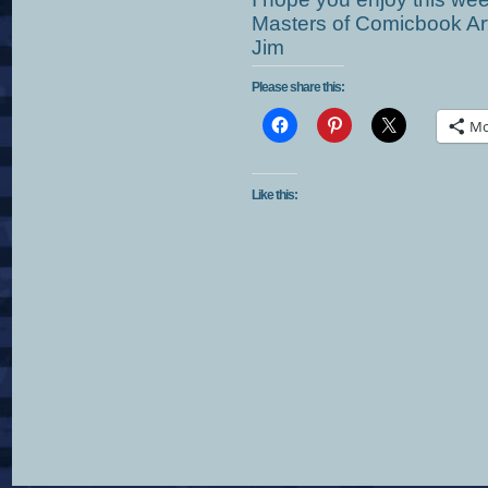
Masters of Comicbook Art
Jim
Please share this:
Mo
Like this: