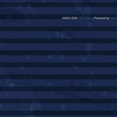
©2014-2024
Jim Collins
|
Powered by
Word