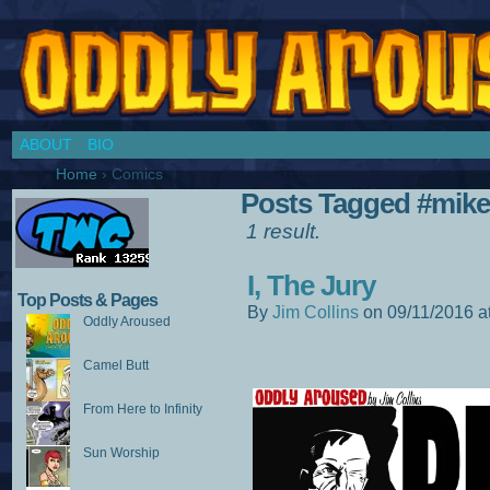
Chronicles of a Cosplay Girl by Jim Collins
ABOUT
BIO
Home
›
Comics
Posts Tagged #mi
1 result.
I, The Jury
Top Posts & Pages
By
Jim Collins
on
09/11/2016
a
Oddly Aroused
Camel Butt
From Here to Infinity
Sun Worship