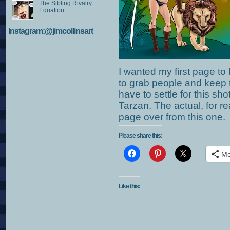
The Sibling Rivalry
Equation
Instagram:@jimcollinsart
I wanted my first page to 
to grab people and keep 
have to settle for this sh
Tarzan. The actual, for r
page over from this one.
Please share this:
Mo
Like this: