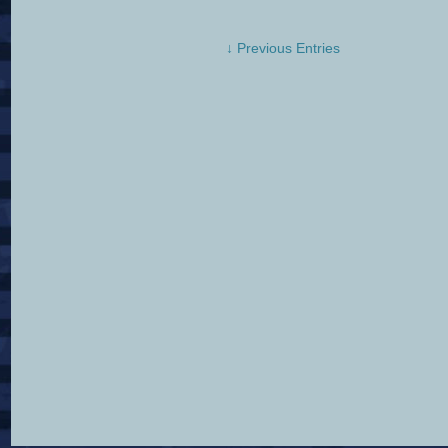
↓ Previous Entries