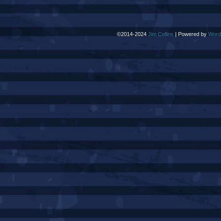
©2014-2024
Jim Collins
|
Powered by
Word