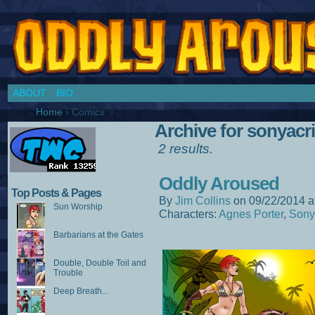
Chronicles of a Cosplay Girl by Jim Collins
ABOUT
BIO
Home
›
Comics
Archive for sonyac
2 results.
Oddly Aroused
Top Posts & Pages
By
Jim Collins
on
09/22/2014
a
Sun Worship
Characters:
Agnes Porter
,
Sony
Barbarians at the Gates
Double, Double Toil and
Trouble
Deep Breath...