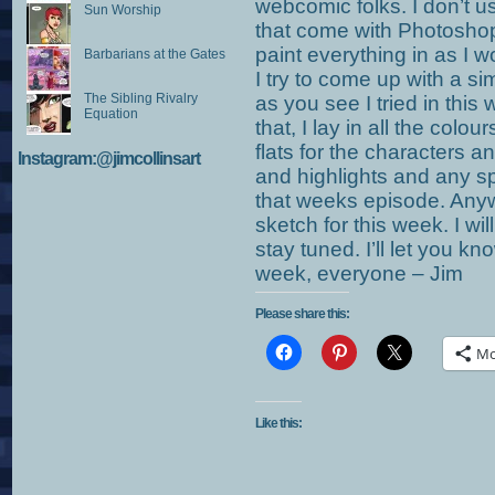
webcomic folks. I don’t us
Sun Worship
that come with Photoshop
paint everything in as I w
Barbarians at the Gates
I try to come up with a s
The Sibling Rivalry
as you see I tried in this
Equation
that, I lay in all the colou
flats for the characters a
Instagram:@jimcollinsart
and highlights and any spe
that weeks episode. Anyw
sketch for this week. I wil
stay tuned. I’ll let you 
week, everyone – Jim
Please share this:
Mo
Like this: