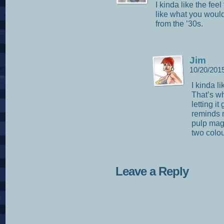
I kinda like the fee
like what you would
from the ’30s.
Jim
10/20/201
I kinda li
That’s w
letting it
reminds m
pulp mag
two colou
Leave a Reply