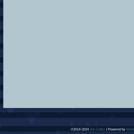
©2014-2024
Jim Collins
|
Powered by
Word