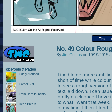
‹‹ First
No. 49 Colour Rou
By
Jim Collins
on
10/19/2015
a
Top Posts & Pages
I tried to get more ambit
Oddly Aroused
short of time while colouri
Camel Butt
to see a rough version of 
text laid down. I can usu
From Here to Infinity
pretty quick once I have 
to what I want that week.
Deep Breath...
of my time. I think I tend 