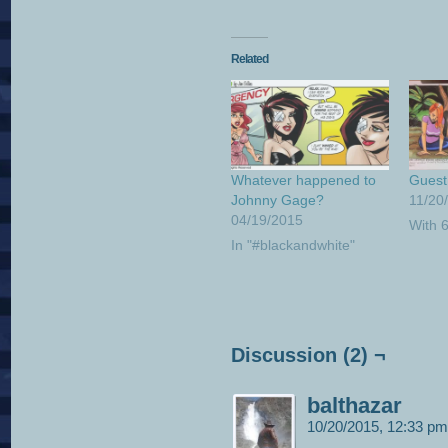
Related
Whatever happened to
Guest 
Johnny Gage?
11/20
04/19/2015
With 
In "#blackandwhite"
Discussion (2) ¬
balthazar
10/20/2015, 12:33 p