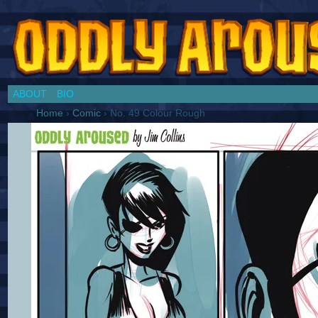
Chronicles of a Cosplay Girl by Jim Collins
ABOUT
BIO
Home
›
Comic
›
No. 49 Colour Rough