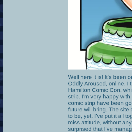
Well here it is! It’s been 
Oddly Aroused, online. I t
Hamilton Comic Con, whic
strip. I’m very happy with
comic strip have been goi
future will bring. The site
to be, yet. I’ve put it all 
miss attitude, without any
surprised that I’ve mana