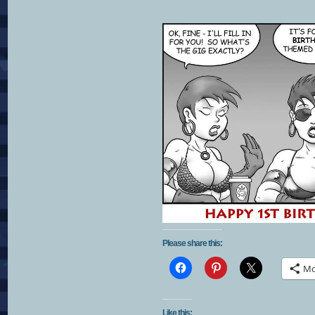
Please share this:
Mo
Like this: