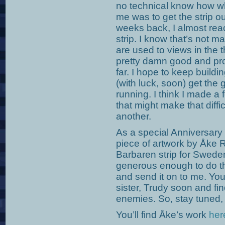
no technical know how wh
me was to get the strip ou
weeks back, I almost reac
strip. I know that’s not 
are used to views in the 
pretty damn good and pro
far. I hope to keep build
(with luck, soon) get the
running. I think I made a f
that might make that diffic
another.
As a special Anniversary
piece of artwork by Åke 
Barbaren strip for Swed
generous enough to do thi
and send it on to me. You
sister, Trudy soon and fi
enemies. So, stay tuned
You’ll find Åke’s work
her