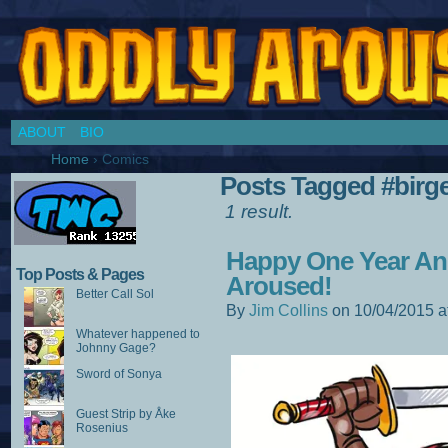
Chronicles of a Cosplay Girl by Jim Collins
ABOUT
BIO
Home
›
Comics
Posts Tagged #birg
1 result.
Happy One Year An
Top Posts & Pages
Aroused!
Better Call Sol
By
Jim Collins
on
10/04/2015
a
Whatever happened to
Johnny Gage?
Sword of Sonya
Guest Strip by Åke
Rosenius