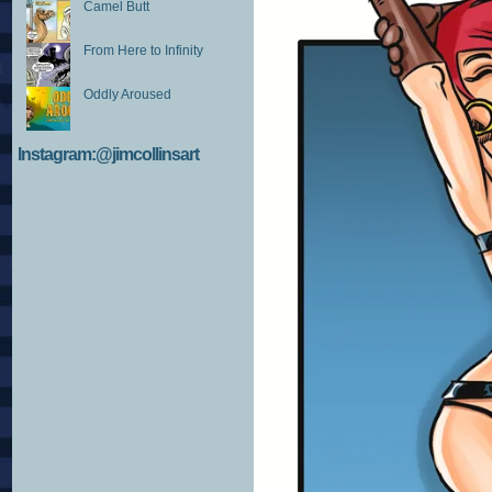
Camel Butt
From Here to Infinity
Oddly Aroused
Instagram:@jimcollinsart