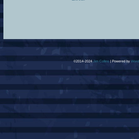
©2014-2024
Jim Collins
|
Powered by
Word