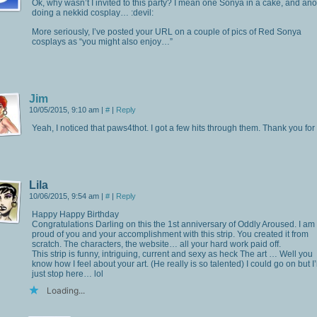
Ok, why wasn’t I invited to this party? I mean one Sonya in a cake, and ano
doing a nekkid cosplay… :devil:
More seriously, I’ve posted your URL on a couple of pics of Red Sonya
cosplays as “you might also enjoy…”
Jim
10/05/2015, 9:10 am
|
#
|
Reply
Yeah, I noticed that paws4thot. I got a few hits through them. Thank you for 
Lila
10/06/2015, 9:54 am
|
#
|
Reply
Happy Happy Birthday
Congratulations Darling on this the 1st anniversary of Oddly Aroused. I am
proud of you and your accomplishment with this strip. You created it from
scratch. The characters, the website… all your hard work paid off.
This strip is funny, intriguing, current and sexy as heck The art … Well you
know how I feel about your art. (He really is so talented) I could go on but I’l
just stop here… lol
Loading...