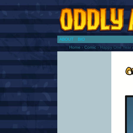
Chronicles of a Co
ABOUT
BIO
Home
›
Comic
›
Happy One Year A