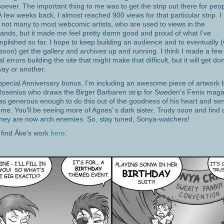
oever. The important thing to me was to get the strip out there for peop
A few weeks back, I almost reached 900 views for that particular strip. 
s not many to most webcomic artists, who are used to views in the
ands, but it made me feel pretty damn good and proud of what I’ve
plished so far. I hope to keep building an audience and to eventually (
 soon) get the gallery and archives up and running. I think I made a few
al errors building the site that might make that difficult, but it will get do
ay or another.
special Anniversary bonus, I’m including an awesome piece of artwork 
osenius who draws the Birger Barbaren strip for Sweden’s Fenix maga
s generous enough to do this out of the goodness of his heart and sen
 me. You’ll be seeing more of Agnes’ s dark sister, Trudy soon and find 
hey are now arch enemies. So, stay tuned, Sonya-watchers!
l find Åke’s work
here
.