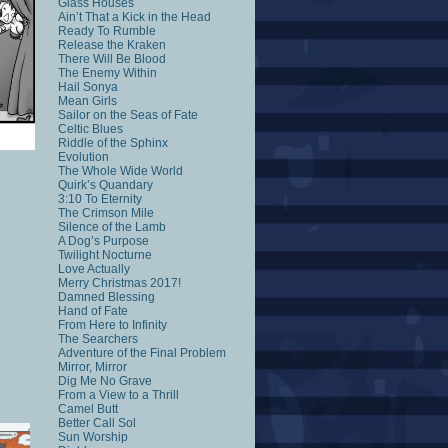
Glass Houses
Ain’t That a Kick in the Head
Ready To Rumble
Release the Kraken
There Will Be Blood
The Enemy Within
Hail Sonya
Mean Girls
Sailor on the Seas of Fate
Celtic Blues
Riddle of the Sphinx
Evolution
The Whole Wide World
Quirk’s Quandary
3:10 To Eternity
The Crimson Mile
Silence of the Lamb
A Dog’s Purpose
Twilight Nocturne
Love Actually
Merry Christmas 2017!
Damned Blessing
Hand of Fate
From Here to Infinity
The Searchers
Adventure of the Final Problem
Mirror, Mirror
Dig Me No Grave
From a View to a Thrill
Camel Butt
Better Call Sol
Sun Worship