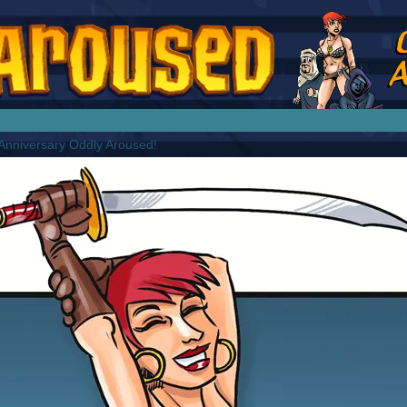
splay Girl by Jim Collins
nniversary Oddly Aroused!