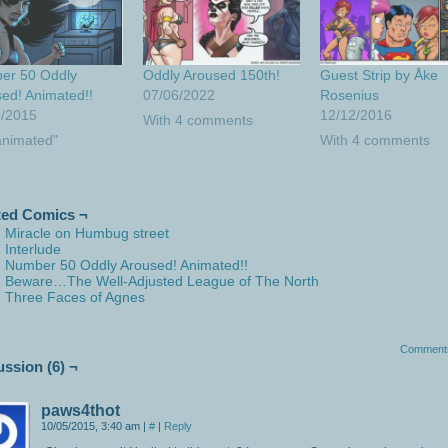
er 50 Oddly
Oddly Aroused 150th!
Guest Strip by Åke
ed! Animated!!
07/06/2022
Rosenius
5/2015
12/12/2016
With 4 comments
animated"
With 4 comments
ted Comics ¬
Miracle on Humbug street
Interlude
Number 50 Oddly Aroused! Animated!!
Beware…The Well-Adjusted League of The North
Three Faces of Agnes
Comment
ussion (6) ¬
paws4thot
10/05/2015, 3:40 am
|
#
|
Reply