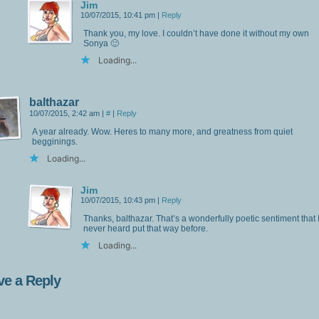
Jim
10/07/2015, 10:41 pm
|
Reply
Thank you, my love. I couldn’t have done it without my own
Sonya 🙂
Loading...
balthazar
10/07/2015, 2:42 am
|
#
|
Reply
A year already. Wow. Heres to many more, and greatness from quiet
begginings.
Loading...
Jim
10/07/2015, 10:43 pm
|
Reply
Thanks, balthazar. That’s a wonderfully poetic sentiment that 
never heard put that way before.
Loading...
ve a Reply