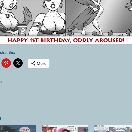
share this:
More
s:
d