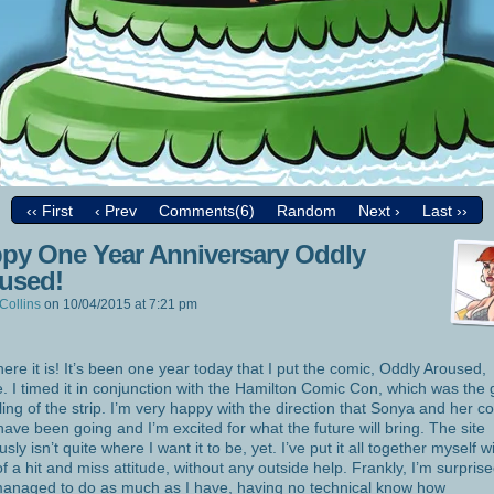
‹‹ First
‹ Prev
Comments(6)
Random
Next ›
Last ››
py One Year Anniversary Oddly
used!
Collins
on
10/04/2015
at
7:21 pm
here it is! It’s been one year today that I put the comic, Oddly Aroused,
e. I timed it in conjunction with the Hamilton Comic Con, which was the
ling of the strip. I’m very happy with the direction that Sonya and her c
 have been going and I’m excited for what the future will bring. The site
sly isn’t quite where I want it to be, yet. I’ve put it all together myself w
of a hit and miss attitude, without any outside help. Frankly, I’m surprise
managed to do as much as I have, having no technical know how