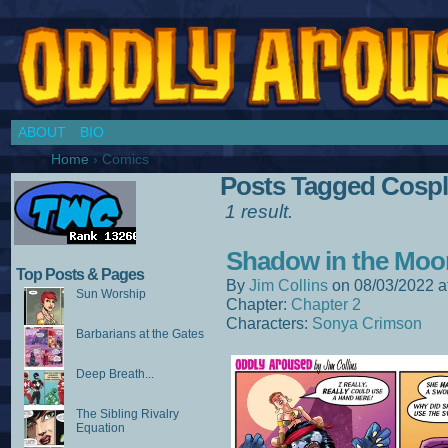
Chronicles of a Cosplay Girl by Jim Collins
ABOUT
BIO
Home
›
Comics
Posts Tagged Cospla
1 result.
Shadow in the Moo
Top Posts & Pages
By
Jim Collins
on
08/03/2022
a
Sun Worship
Chapter:
Chapter 2
Characters:
Sonya Crimson
Barbarians at the Gates
Deep Breath...
The Sibling Rivalry
Equation