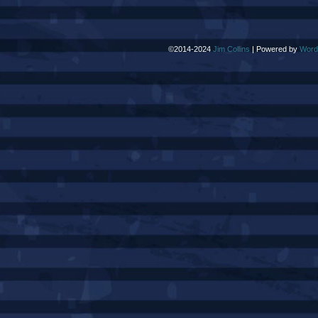
©2014-2024
Jim Collins
|
Powered by
Word