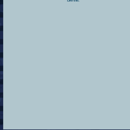
Like this: