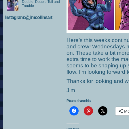
Double, Double Toil and
Trouble
Instagram:@jimcollinsart
Here’s this weeks contin
and crew! Wednesdays mi
on. These take a bit more 
extra time to work the m
seems to be shaping up sl
flow. I’m looking forward 
Thanks for looking and we
Jim
Please share this:
Mo