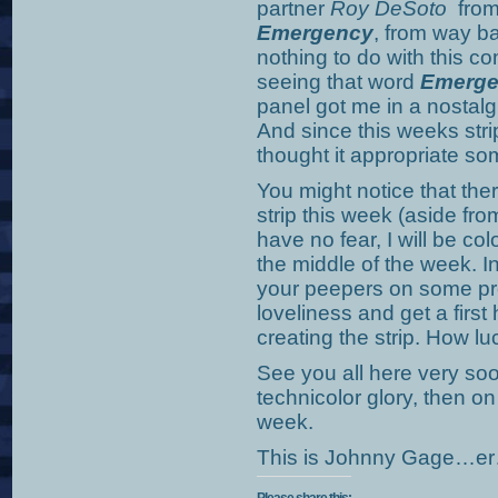
partner
Roy DeSoto
from 
Emergency
, from way b
nothing to do with this 
seeing that word
Emerge
panel got me in a nostalg
And since this weeks stri
thought it appropriate 
You might notice that there
strip this week (aside fr
have no fear, I will be co
the middle of the week. I
your peepers on some pre
loveliness and get a firs
creating the strip. How l
See you all here very soon
technicolor glory, then o
week.
This is Johnny Gage…er…J