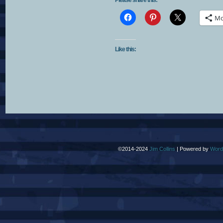
Please share this:
Mo
Like this:
©2014-2024
Jim Collins
|
Powered by
Word