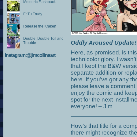
Meteoric Flashback
Et Tu Trudy
Release the Kraken
Double, Double Toil and
Oddly Aroused Update!
Trouble
Here, as promised, is this
Instagram:@jimcollinsart
technicolor glory. I wasn’
that I kept the B&W versi
separate addition or rep
here. If you’ve got any t
please leave a comment 
enjoy the comic and keep 
spot for the next install
everyone! – Jim
———————————
How’s that title for a co
there might recognize t