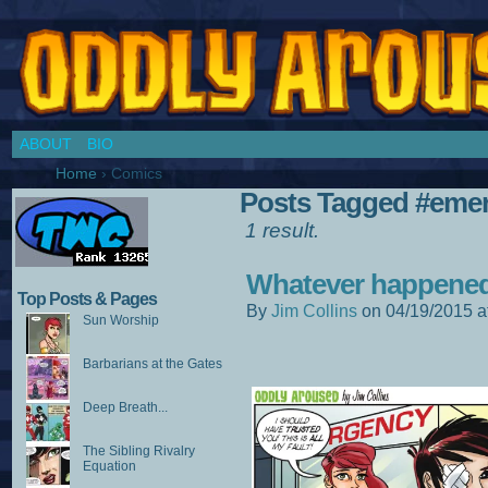
Chronicles of a Cosplay Girl by Jim Collins
ABOUT
BIO
Home
›
Comics
Posts Tagged #eme
1 result.
Whatever happened
Top Posts & Pages
By
Jim Collins
on
04/19/2015
a
Sun Worship
Barbarians at the Gates
Deep Breath...
The Sibling Rivalry
Equation