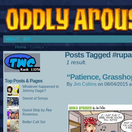
Chronicles of a Cosplay Girl by Jim Collins
ABOUT
BIO
Home
›
Comics
Posts Tagged #rupa
1 result.
“Patience, Grassho
Top Posts & Pages
By
Jim Collins
on
08/04/2015
a
Whatever happened to
Johnny Gage?
Sword of Sonya
Guest Strip by Åke
Rosenius
Better Call Sol