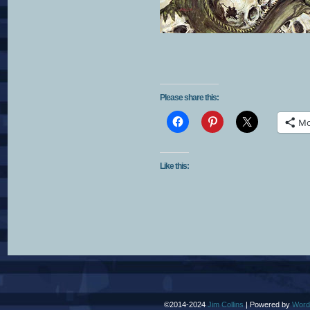
Please share this:
Mo
Like this:
©2014-2024
Jim Collins
|
Powered by
Word