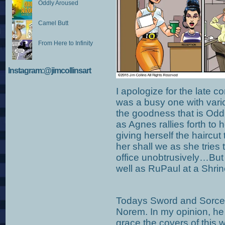
Oddly Aroused
Camel Butt
From Here to Infinity
Instagram:@jimcollinsart
I apologize for the late 
was a busy one with vari
the goodness that is Odd
as Agnes rallies forth to h
giving herself the haircut 
her shall we as she tries t
office unobtrusively…But l
well as RuPaul at a Shrin
Todays Sword and Sorcery
Norem. In my opinion, he i
grace the covers of this 