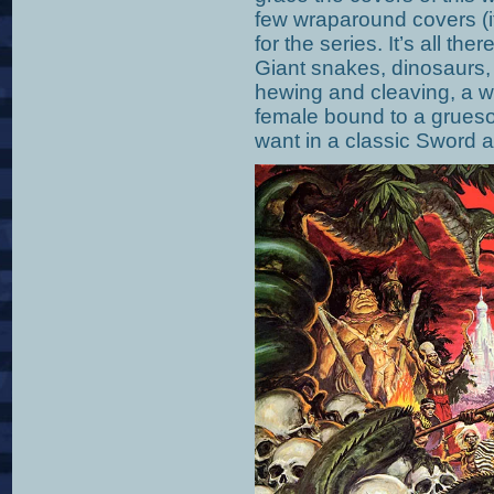
few wraparound covers (if
for the series. It’s all the
Giant snakes, dinosaurs, 
hewing and cleaving, a wi
female bound to a grues
want in a classic Sword 