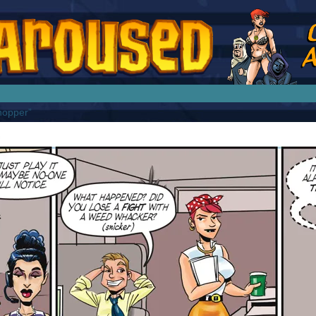
splay Girl by Jim Collins
hopper”