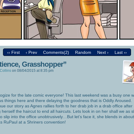
‹‹ First
‹ Prev
Comments(2)
Random
Next ›
Last ››
tience, Grasshopper”
Collins
on
08/04/2015
at
8:35 pm
logize for the late comic everyone! This last weekend was a busy one w
us things here and there delaying the goodness that is Oddly Aroused
nue our story as Agnes rallies forth to her drab job in a drab office after
g herself the haircut to end all haircuts. Lets look in on her shall we as 
 to slip into the office unobtrusively…But let’s face it, she blends in abou
as RuPaul at a Shriners convention!