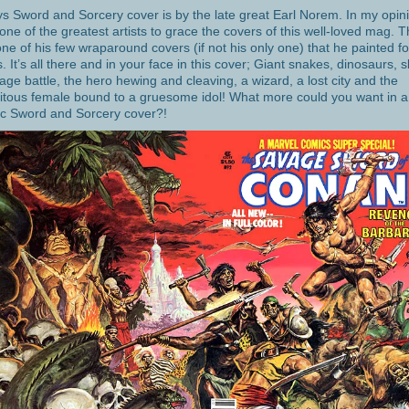
s Sword and Sorcery cover is by the late great Earl Norem. In my opin
 one of the greatest artists to grace the covers of this well-loved mag. T
ne of his few wraparound covers (if not his only one) that he painted fo
s. It’s all there and in your face in this cover; Giant snakes, dinosaurs, s
age battle, the hero hewing and cleaving, a wizard, a lost city and the
itous female bound to a gruesome idol! What more could you want in a
ic Sword and Sorcery cover?!