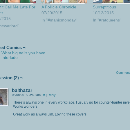
t Call Me Late For
A Follicle Chronicle
Surreptitious
er
07/20/2015
10/12/2015
1/2015
In "#manicmonday"
In "#ratqueens"
thewarlord"
ted Comics ¬
What big nails you have…
Interlude
Comment
ussion (2) ¬
balthazar
08/08/2015, 3:40 am
|
#
|
Reply
There’s always one in every workplace. I usualy go for counter-banter myse
Works wonders.
Great work as always Jim. Loving these covers.