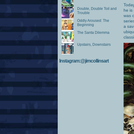
Today
Double, Double Toil and
he is
Trouble
was o
Oddly Aroused: The
serie
Beginning
a sav
ubiqu
The Santa Dilemma
class
Upstairs, Downstairs
Instagram:@jimcollinsart