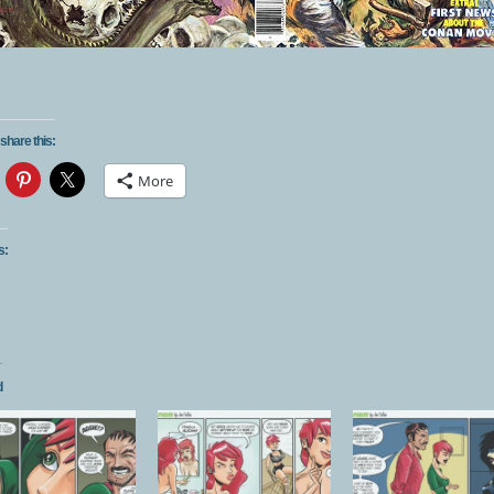
share this:
More
s:
d