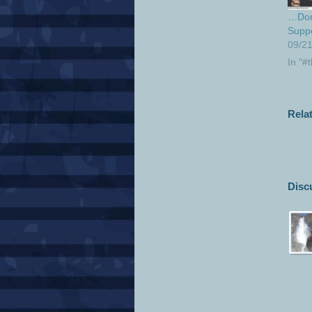
…Don’
Supp
09/2
In "#
Rela
Disc