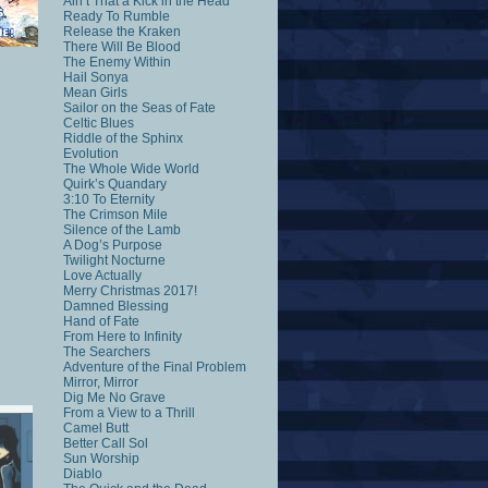
Ain’t That a Kick in the Head
Ready To Rumble
Release the Kraken
There Will Be Blood
The Enemy Within
Hail Sonya
Mean Girls
Sailor on the Seas of Fate
Celtic Blues
Riddle of the Sphinx
Evolution
The Whole Wide World
Quirk’s Quandary
3:10 To Eternity
The Crimson Mile
Silence of the Lamb
A Dog’s Purpose
Twilight Nocturne
Love Actually
Merry Christmas 2017!
Damned Blessing
Hand of Fate
From Here to Infinity
The Searchers
Adventure of the Final Problem
Mirror, Mirror
Dig Me No Grave
From a View to a Thrill
Camel Butt
Better Call Sol
Sun Worship
Diablo