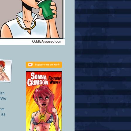
ith
. We
she
t as