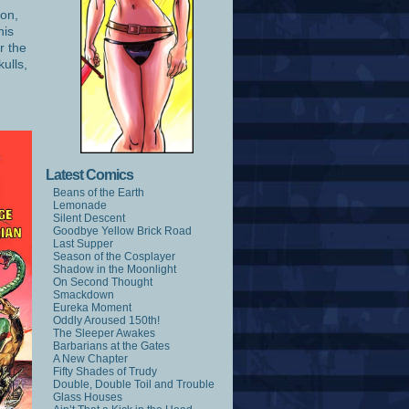
ion,
his
r the
kulls,
Latest Comics
Beans of the Earth
Lemonade
Silent Descent
Goodbye Yellow Brick Road
Last Supper
Season of the Cosplayer
Shadow in the Moonlight
On Second Thought
Smackdown
Eureka Moment
Oddly Aroused 150th!
The Sleeper Awakes
Barbarians at the Gates
A New Chapter
Fifty Shades of Trudy
Double, Double Toil and Trouble
Glass Houses