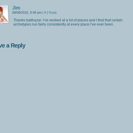
Jim
08/08/2015, 9:46 am
|
#
|
Reply
Thanks balthazar. I’ve worked at a lot of places and I find that certain
archetypes run fairly consistently at every place I’ve ever been.
ve a Reply