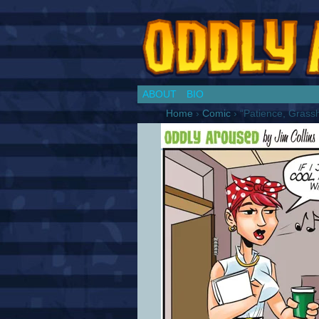
Chronicles of a Co
ABOUT
BIO
Home
›
Comic
›
“Patience, Grass