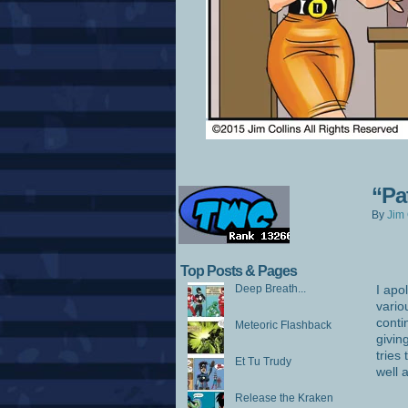
“Pa
By
Jim 
Top Posts & Pages
Deep Breath...
I apo
vario
conti
Meteoric Flashback
givin
tries
Et Tu Trudy
well 
Release the Kraken