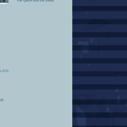
The Quick and the Dead
s RSS
lf.