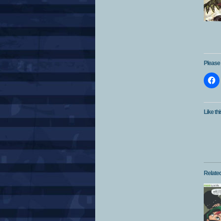
Please 
Like thi
Relate