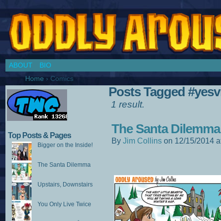
Chronicles of a Cosplay Girl by Jim Collins
ABOUT
BIO
Home
›
Comics
Posts Tagged #yesvi
1 result.
The Santa Dilemma
Top Posts & Pages
By
Jim Collins
on
12/15/2014
a
Bigger on the Inside!
The Santa Dilemma
Upstairs, Downstairs
You Only Live Twice