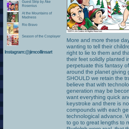
Guest Strip by Åke
Rosenius
At the Mountains of
Madness
Rio Bravo
Season of the Cosplayer
More and more these days
wanting to tell their childr
Instagram:@jimcollinsart
right to lie to them and th
their feet solidly plante
perpetuate this fantasy of a
around the planet giving
SHOULD we retain the trad
believe that with techno
generation may be beco
want everything quick and
keystroke and there is n
compounds with each ge
technological advance. Wh
to go to great lengths to
Rudolph were real, that 