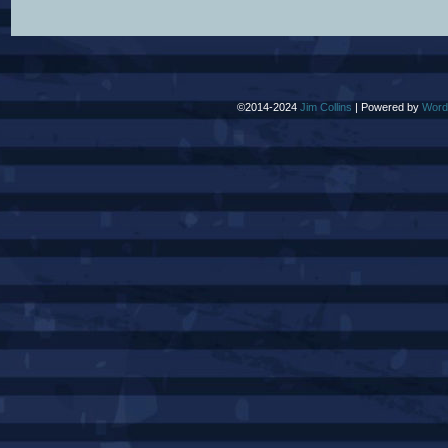
©2014-2024
Jim Collins
|
Powered by
Word