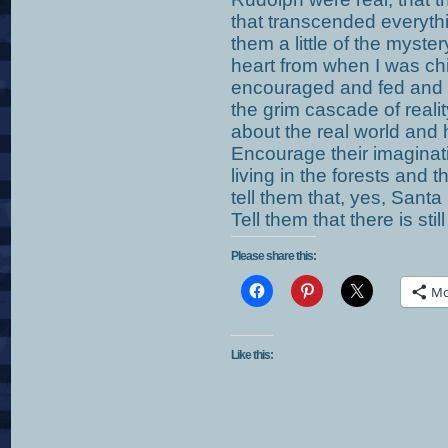
that transcended everythi
them a little of the myster
heart from when I was ch
encouraged and fed and 
the grim cascade of reali
about the real world and h
Encourage their imaginatio
living in the forests and t
tell them that, yes, Santa
Tell them that there is stil
Please share this:
Mo
Like this: