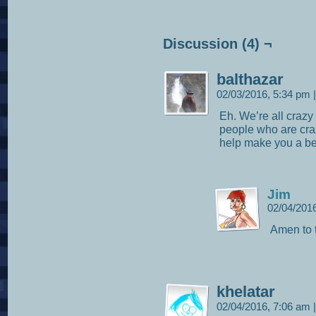
Discussion (4) ¬
balthazar
02/03/2016, 5:34 pm
|
Eh. We’re all crazy 
people who are craz
help make you a be
Jim
02/04/201
Amen to t
khelatar
02/04/2016, 7:06 am
|