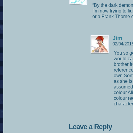
“By the dark demon
I’m now trying to f
or a Frank Thorne 
Jim
02/04/201
You so ge
would ca
brother f
reference
own Sony
as she is
assumed t
colour Al
colour re
characte
Leave a Reply