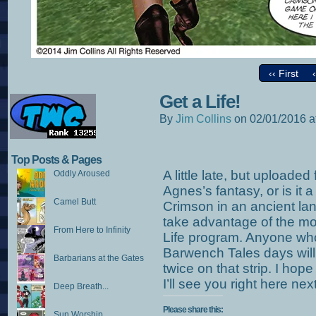
‹‹ First
Get a Life!
By
Jim Collins
on
02/01/2016
a
Top Posts & Pages
A little late, but uploaded
Oddly Aroused
Agnes’s fantasy, or is it 
Camel Butt
Crimson in an ancient land.
take advantage of the mo
From Here to Infinity
Life program. Anyone wh
Barwench Tales days will
Barbarians at the Gates
twice on that strip. I hop
I’ll see you right here ne
Deep Breath...
Please share this:
Sun Worship