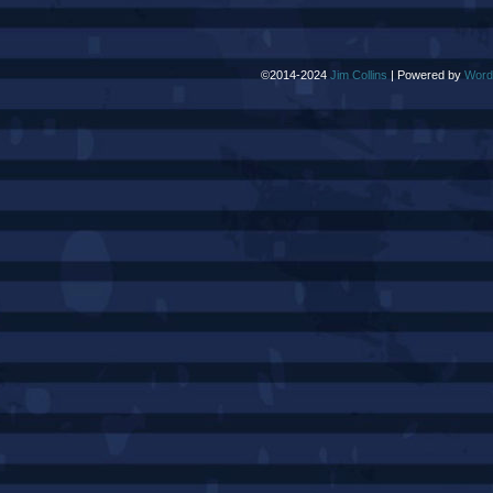
©2014-2024
Jim Collins
|
Powered by
Word