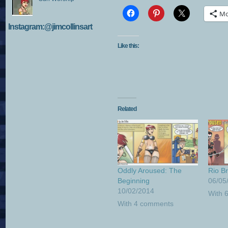
Mo
Instagram:@jimcollinsart
Like this:
Related
Oddly Aroused: The
Rio B
Beginning
06/05
10/02/2014
With 
With 4 comments