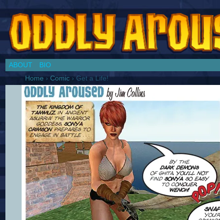
Chronicles of a Cosplay Girl by Jim Collins
ABOUT
BIO
Home
›
Comic
›
Get a Life!