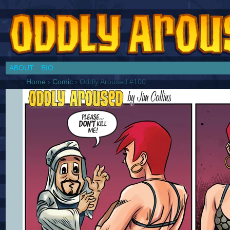
Chronicles of a Cosplay Girl by Jim Collins
ABOUT
BIO
Home
›
Comic
›
Oddly Aroused #100