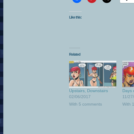
Like this:
Related
Upstairs, Downstairs
Days 
02/06/2017
11/27
With 5 comments
With 