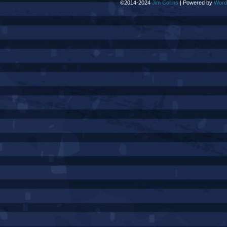
©2014-2024
Jim Collins
|
Powered by
Word