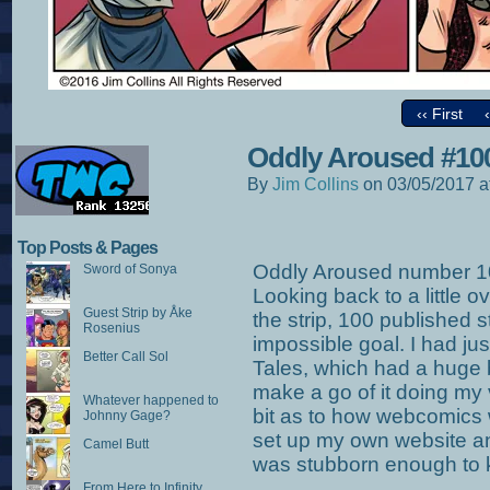
‹‹ First
Oddly Aroused #10
By
Jim Collins
on
03/05/2017
a
Top Posts & Pages
Oddly Aroused number 10
Sword of Sonya
Looking back to a little 
Guest Strip by Åke
the strip, 100 published 
Rosenius
impossible goal. I had ju
Better Call Sol
Tales, which had a huge b
make a go of it doing my 
Whatever happened to
bit as to how webcomics 
Johnny Gage?
set up my own website and 
Camel Butt
was stubborn enough to k
From Here to Infinity