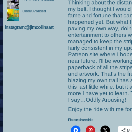
Thinking about the distan
my belt, I thought I wou
Oddly Aroused
fame and fortune that cam
happened yet. But what I 
Instagram:@jimcollinsart
paving my own way, doing
entertainment to others w
managed to keep the str
fairly consistent in my up
Patreon site where I hop
near future, I’ll be workin
paperback of all the stri
and artwork. That’s the 
blazing my own trail has 
this last little while, bu
more I have yet to learn.
I say…Oddly Arousing!
Enjoy the ride with me for
Please share this:
Mo