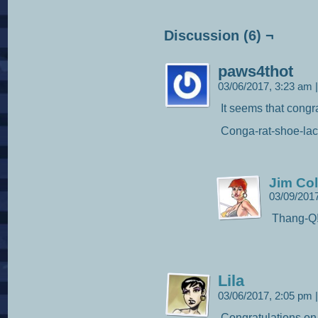
Discussion (6) ¬
paws4thot
03/06/2017, 3:23 am
|
It seems that congra
Conga-rat-shoe-lac
Jim Col
03/09/201
Thang-Q
Lila
03/06/2017, 2:05 pm
|
Congratulations on 