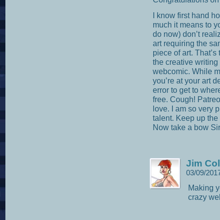
I know first hand h
much it means to y
do now) don’t realiz
art requiring the s
piece of art. That’s 
the creative writin
webcomic. While mo
you’re at your art d
error to get to where
free. Cough! Patreon
love. I am so very
talent. Keep up the
Now take a bow Sir
Jim Col
03/09/201
Making yo
crazy we