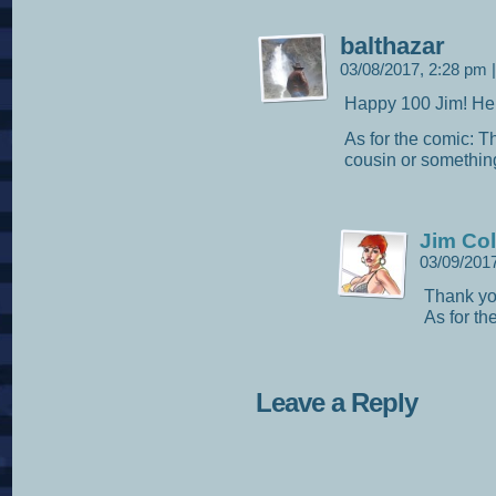
balthazar
03/08/2017, 2:28 pm
|
Happy 100 Jim! He
As for the comic: T
cousin or something
Jim Col
03/09/201
Thank yo
As for th
Leave a Reply