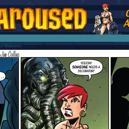
splay Girl by Jim Collins
 of Madness