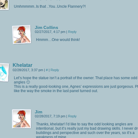
Umhmmmm..Is that ..You..Uncle Flannery?!
Jim Collins
02/27/2017, 4:17 pm
|
Reply
Hmmm…One would think!
Khelatar
02/28/2017, 3:37 pm
|
#
|
Reply
Let’s hope the statue isn’t a portrait of the owner. That place has some odd
angles 🙂
This is a really good-looking one, Agnes’ expressions are just gorgeous. Pl
like the way the smoke in the last panel turned out.
Jim
02/28/2017, 7:19 pm
|
Reply
Thanks, khelatar! I’d like to say the odd looking angles are
intentional, but it’s really just my bad drawing skills. I never d
buildings and perspective and such over the years, so it’s a
weakness of mine.