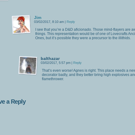
Jim
03/02/2017, 8:10 am
|
Reply
I see that you’re a D&D aficionado. Those mind-flayers are a
things. This representation would be of one of Lovecrafts Anc
Ones, but it’s possible they were a precursor to the illithids.
balthazar
03/02/2017, 5:57 pm
|
Reply
That’s even worse! Agnes is right. This place needs a ne
decorator badly, and they better bring high explosives an
flamethrower.
ve a Reply