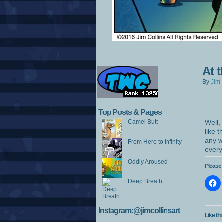
At 
By
Jim 
Top Posts & Pages
Camel Butt
Well,
like 
any w
From Here to Infinity
every
Oddly Aroused
Please 
Deep Breath...
Instagram:@jimcollinsart
Like thi