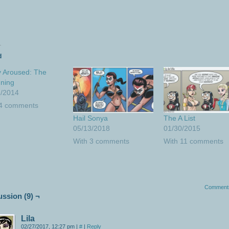
d
 Aroused: The
ning
2/2014
 4 comments
Hail Sonya
The A List
05/13/2018
01/30/2015
With 3 comments
With 11 comments
Comment
ussion (9) ¬
Lila
02/27/2017, 12:27 pm
|
#
|
Reply