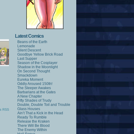
Latest Comics
Beans of the Earth
Lemonade
Silent Descent
Goodbye Yellow Brick Road
Last Supper
Season of the Cosplayer
Shadow in the Moonlight
On Second Thought
Smackdown
Eureka Moment
Oddly Aroused 150th!
The Sleeper Awakes
Barbarians at the Gates
A New Chapter
Fifty Shades of Trudy
Double, Double Toil and Trouble
Glass Houses
s RSS
Ain’t That a Kick in the Head
Ready To Rumble
Release the Kraken
There Will Be Blood
The Enemy Within