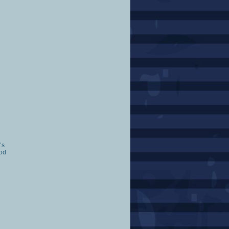
’s
ood