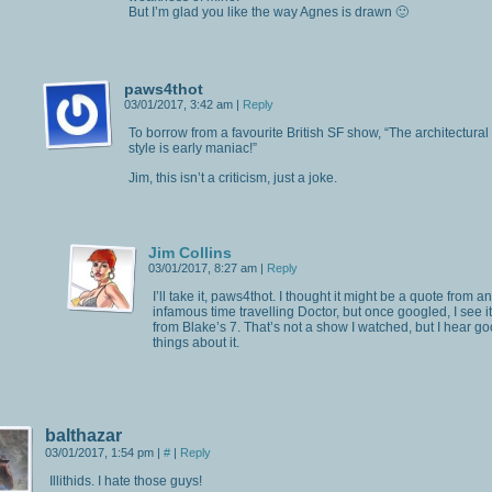
But I’m glad you like the way Agnes is drawn 🙂
paws4thot
03/01/2017, 3:42 am
|
Reply
To borrow from a favourite British SF show, “The architectural
style is early maniac!”
Jim, this isn’t a criticism, just a joke.
Jim Collins
03/01/2017, 8:27 am
|
Reply
I’ll take it, paws4thot. I thought it might be a quote from an
infamous time travelling Doctor, but once googled, I see it
from Blake’s 7. That’s not a show I watched, but I hear g
things about it.
balthazar
03/01/2017, 1:54 pm
|
#
|
Reply
Illithids. I hate those guys!