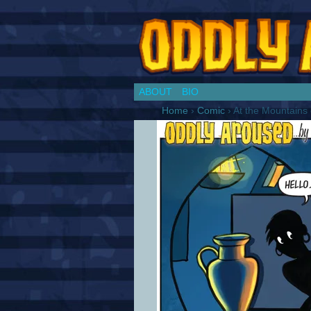
Chronicles of a Co
ABOUT
BIO
Home
›
Comic
›
At the Mountains