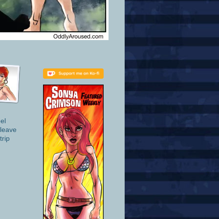
el
 leave
trip