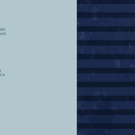
wful
ient
w
d a