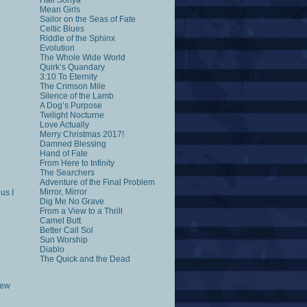
Hail Sonya
Mean Girls
Sailor on the Seas of Fate
Celtic Blues
Riddle of the Sphinx
Evolution
The Whole Wide World
Quirk’s Quandary
3:10 To Eternity
The Crimson Mile
Silence of the Lamb
A Dog’s Purpose
Twilight Nocturne
Love Actually
Merry Christmas 2017!
Damned Blessing
Hand of Fate
From Here to Infinity
The Searchers
Adventure of the Final Problem
Mirror, Mirror
us I
Dig Me No Grave
From a View to a Thrill
Camel Butt
Better Call Sol
Sun Worship
Diablo
The Quick and the Dead
rew