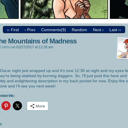
‹‹ First
‹ Prev
Comments(9)
Random
Next ›
Last ››
the Mountains of Madness
Collins
on
02/27/2017
at
12:28 am
 Oscar night just wrapped up and it’s now 12:30 at night and my eyes fe
they’re being stabbed by burning daggers. So, I’ll just post this here and
itty and enlightening description in my back pocket for now. Enjoy the s
one and I’ll see you next week!
share this:
More
s: