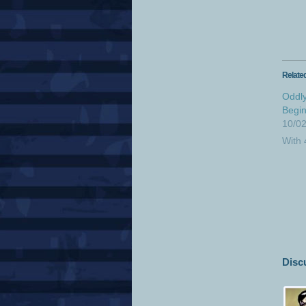
Relate
Oddly
Begin
10/0
With
Disc