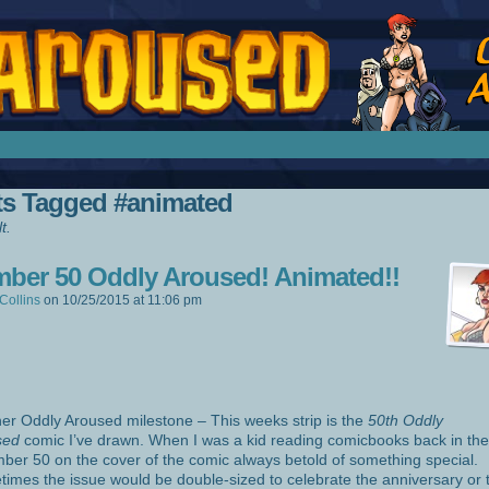
splay Girl by Jim Collins
ts Tagged #animated
t.
ber 50 Oddly Aroused! Animated!!
Collins
on
10/25/2015
at
11:06 pm
er Oddly Aroused milestone – This weeks strip is the
50th Oddly
sed
comic I’ve drawn. When I was a kid reading comicbooks back in the
ber 50 on the cover of the comic always betold of something special.
imes the issue would be double-sized to celebrate the anniversary or 