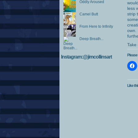
Oddly Aroused
would
less 
strip
Camel Butt
somet
creat
From Here to Infinity
own. 
furth
Deep Breath...
Take 
Please 
Instagram:@jimcollinsart
Like thi