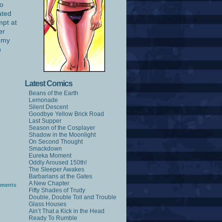
no
ated
mpt at
er
l my
n
Latest Comics
Beans of the Earth
Lemonade
Silent Descent
Goodbye Yellow Brick Road
Last Supper
Season of the Cosplayer
Shadow in the Moonlight
On Second Thought
Smackdown
Eureka Moment
Oddly Aroused 150th!
The Sleeper Awakes
Barbarians at the Gates
A New Chapter
ments
Fifty Shades of Trudy
Double, Double Toil and Trouble
Glass Houses
Ain’t That a Kick in the Head
Ready To Rumble