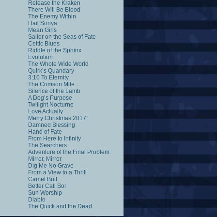
Release the Kraken
There Will Be Blood
The Enemy Within
Hail Sonya
Mean Girls
Sailor on the Seas of Fate
Celtic Blues
Riddle of the Sphinx
Evolution
The Whole Wide World
Quirk’s Quandary
3:10 To Eternity
The Crimson Mile
Silence of the Lamb
A Dog’s Purpose
Twilight Nocturne
Love Actually
Merry Christmas 2017!
Damned Blessing
Hand of Fate
From Here to Infinity
The Searchers
Adventure of the Final Problem
Mirror, Mirror
Dig Me No Grave
From a View to a Thrill
Camel Butt
Better Call Sol
Sun Worship
Diablo
The Quick and the Dead