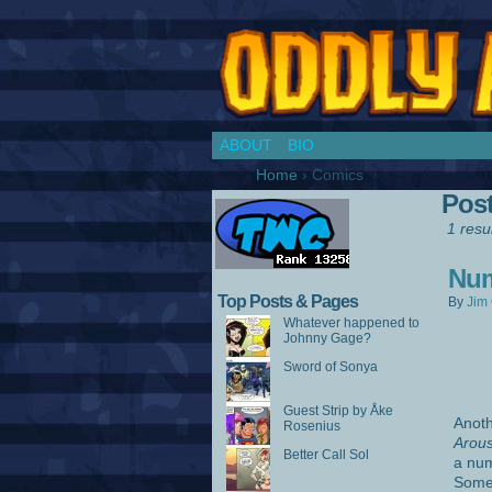
Chronicles of a Co
ABOUT
BIO
Home
›
Comics
Pos
1 resul
Num
Top Posts & Pages
By
Jim 
Whatever happened to
Johnny Gage?
Sword of Sonya
Guest Strip by Åke
Anoth
Rosenius
Arou
Better Call Sol
a num
Somet