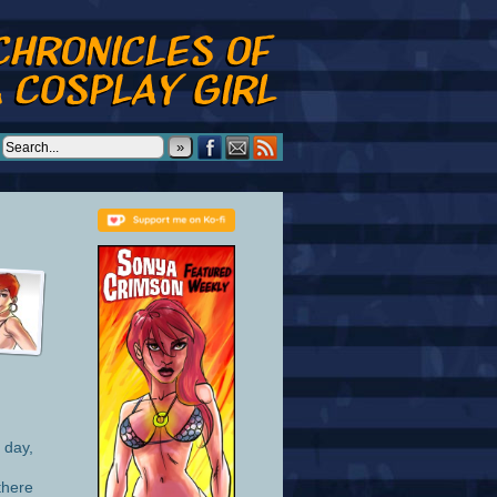
»
 day,
there