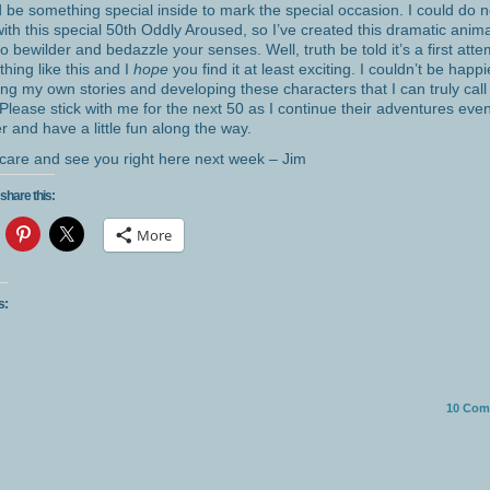
 be something special inside to mark the special occasion. I could do 
with this special 50th Oddly Aroused, so I’ve created this dramatic anim
 to bewilder and bedazzle your senses. Well, truth be told it’s a first atte
hing like this and I
hope
you find it at least exciting. I couldn’t be happi
ing my own stories and developing these characters that I can truly cal
Please stick with me for the next 50 as I continue their adventures eve
er and have a little fun along the way.
care and see you right here next week – Jim
share this:
More
s:
10
Com