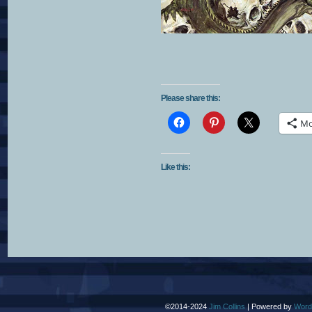
Please share this:
Mo
Like this:
©2014-2024
Jim Collins
|
Powered by
Word