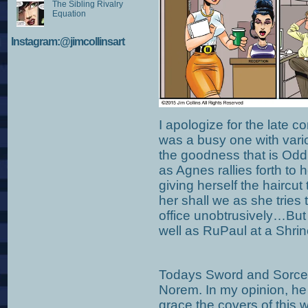
The Sibling Rivalry
Equation
Instagram:@jimcollinsart
I apologize for the late 
was a busy one with vari
the goodness that is Odd
as Agnes rallies forth to h
giving herself the haircut 
her shall we as she tries t
office unobtrusively…But l
well as RuPaul at a Shrin
Todays Sword and Sorcery
Norem. In my opinion, he i
grace the covers of this 