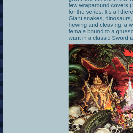
few wraparound covers (if
for the series. It’s all the
Giant snakes, dinosaurs, 
hewing and cleaving, a wi
female bound to a grues
want in a classic Sword 