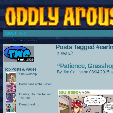
Chronicles of a Cosplay Girl by Jim Collins
ABOUT
BIO
Home
›
Comics
Posts Tagged #earl
1 result.
“Patience, Grassho
Top Posts & Pages
By
Jim Collins
on
08/04/2015
a
Sun Worship
Barbarians at the Gates
Double, Double Toil and
Trouble
Deep Breath...