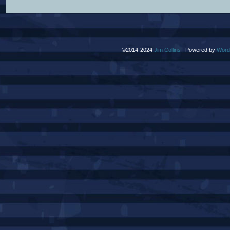
©2014-2024
Jim Collins
|
Powered by
Word