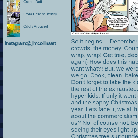
Camel Butt
From Here to Infinity
Oddly Aroused
So it begins… December 1
Instagram:@jimcollinsart
crowds, the money. Count
wrap, wrap! Get tree, dec
again) How does this happ
want what?! But, we were
we go. Cook, clean, bake
Don’t forget to take the k
the rest of the exhauste
hyper kids. If only it we
and the sappy Christmas 
year. Lets face it, we all
about the commercialism 
us? No, of course not. Be
seeing their eyes light up 
Christmas tree surrounded