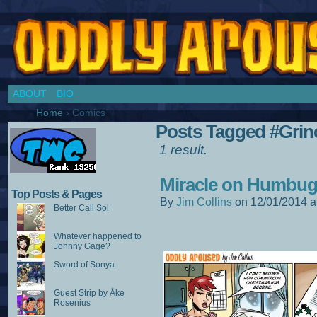
Chronicles of a Cosplay Girl by Jim Collins
ABOUT
BIO
Home
›
Comics
Posts Tagged #Grin
1 result.
Miracle on Humbug 
Top Posts & Pages
By
Jim Collins
on
12/01/2014
a
Better Call Sol
Whatever happened to
Johnny Gage?
Sword of Sonya
Guest Strip by Åke
Rosenius