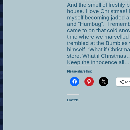
And the smell of freshly 
house. I love Christmas! 
myself becoming jaded ab
and “Humbug”, I remembe
came to on that cold sno
time where we marvelled 
trembled at the Bumbles v
himself “What if Christm
store. What if Christmas
Keep the innocence all…un
Please share this:
Mo
Like this: