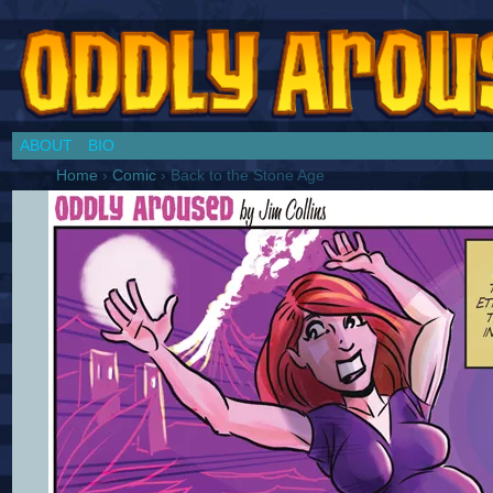
Chronicles of a Cosplay Girl by Jim Collins
ABOUT
BIO
Home
›
Comic
›
Back to the Stone Age