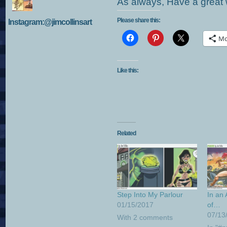
As always, Have a great w
Please share this:
Instagram:@jimcollinsart
Mo
Like this:
Related
Step Into My Parlour
In an
01/15/2017
of…
07/13
With 2 comments