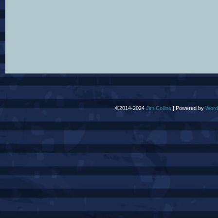
©2014-2024
Jim Collins
|
Powered by
Word