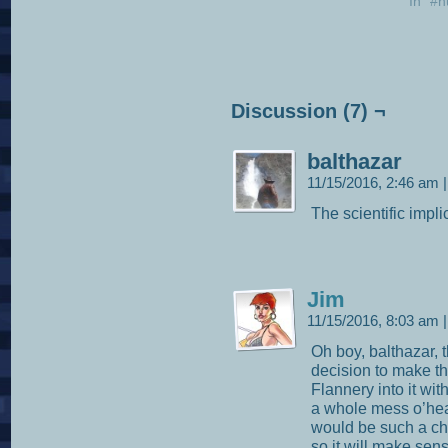
In "#
Discussion (7) ¬
balthazar
11/15/2016, 2:46 am
|
The scientific impl
Jim
11/15/2016, 8:03 am
|
Oh boy, balthazar, t
decision to make t
Flannery into it wit
a whole mess o’head
would be such a chal
so it will make sens