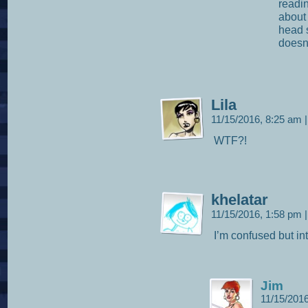
readin
about
head s
doesn
Lila
11/15/2016, 8:25 am
|
WTF?!
khelatar
11/15/2016, 1:58 pm
|
I’m confused but in
Jim
11/15/201