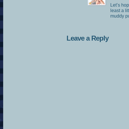
Let’s hop
least a 
muddy pu
Leave a Reply