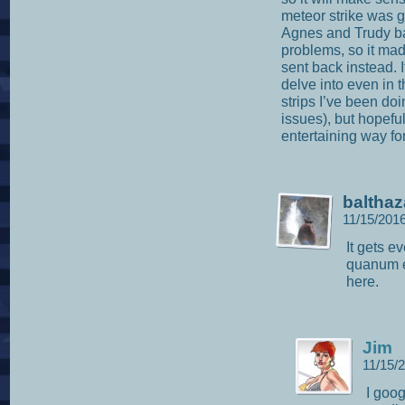
meteor strike was g
Agnes and Trudy ba
problems, so it ma
sent back instead. I
delve into even in t
strips I’ve been do
issues), but hopefull
entertaining way fo
balthaz
11/15/201
It gets e
quanum e
here.
Jim
11/15/
I goo