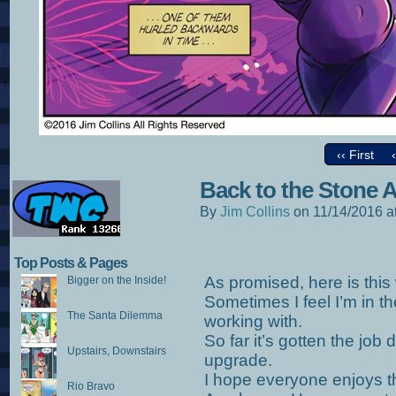
‹‹ First
Back to the Stone 
By
Jim Collins
on
11/14/2016
a
Top Posts & Pages
As promised, here is this we
Bigger on the Inside!
Sometimes I feel I’m in t
The Santa Dilemma
working with.
So far it’s gotten the job d
Upstairs, Downstairs
upgrade.
I hope everyone enjoys t
Rio Bravo