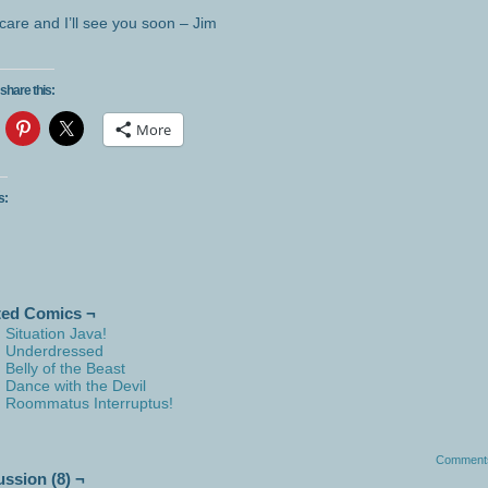
care and I’ll see you soon – Jim
share this:
More
s:
ted Comics ¬
Situation Java!
Underdressed
Belly of the Beast
Dance with the Devil
Roommatus Interruptus!
Comment
ussion (8) ¬