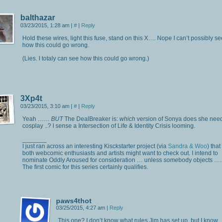
balthazar
03/23/2015, 1:28 am
|
#
|
Reply
Hold these wires, light this fuse, stand on this X…. Nope I can’t possibly se
how this could go wrong.
(Lies. I totaly can see how this could go wrong.)
3Xp4t
03/23/2015, 3:10 am
|
#
|
Reply
Yeah ……
BUT
The DealBreaker is:
which
version of Sonya does she need
cosplay ..? I sense a Intersection of Life & Identity Crisis looming.
_______
I just ran across an interesting Kisckstarter project (via
Sandra & Woo
) that
both webcomic enthusiasts and artists might want to check out. I intend to
nominate Oddly Aroused for consideration … unless
some
body objects ….
The first comic for this series certainly qualifies.
paws4thot
03/25/2015, 4:27 am
|
Reply
This one? I don’t know what rules Jim has set up, but I know