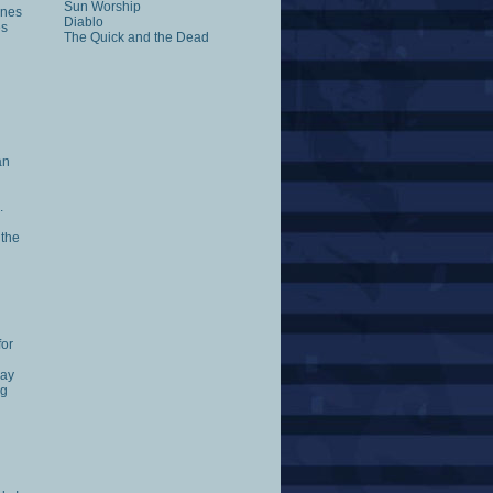
Sun Worship
ones
Diablo
es
The Quick and the Dead
an
.
 the
for
way
ng