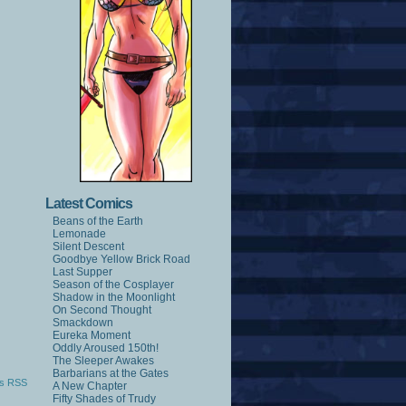
Latest Comics
Beans of the Earth
Lemonade
Silent Descent
Goodbye Yellow Brick Road
Last Supper
Season of the Cosplayer
Shadow in the Moonlight
On Second Thought
Smackdown
Eureka Moment
Oddly Aroused 150th!
The Sleeper Awakes
Barbarians at the Gates
s RSS
A New Chapter
Fifty Shades of Trudy