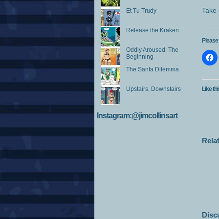
Take 
Et Tu Trudy
Release the Kraken
Please 
Oddly Aroused: The
Beginning
The Santa Dilemma
Upstairs, Downstairs
Like thi
Instagram:@jimcollinsart
Rela
Disc