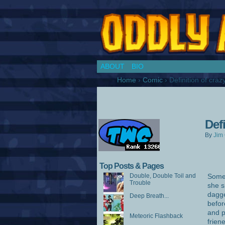
Chronicles of a Co
ABOUT
BIO
Home
›
Comic
›
Definition of cra
Def
By
Jim 
Top Posts & Pages
Double, Double Toil and
Somet
Trouble
she s
dagge
Deep Breath...
befor
and p
Meteoric Flashback
frien