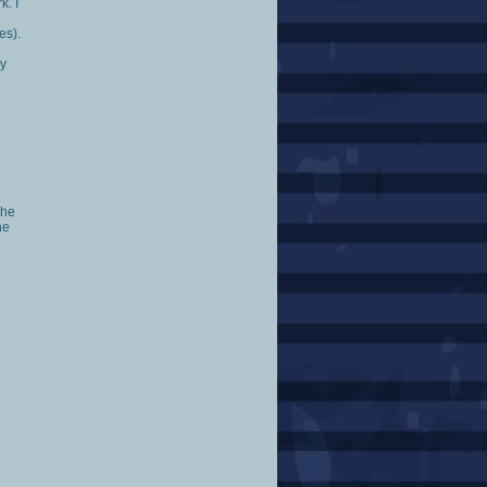
k. I
es).
ly
 he
he