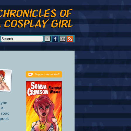
»
aybe
 a
s road
 peek