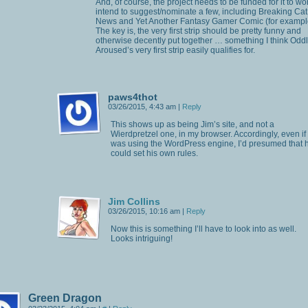
And, of course, the project needs to be funded for it to wor
intend to suggest/nominate a few, including Breaking Cat
News and Yet Another Fantasy Gamer Comic (for exampl
The key is, the very first strip should be pretty funny and
otherwise decently put together … something I think Odd
Aroused’s very first strip easily qualifies for.
paws4thot
03/26/2015, 4:43 am
|
Reply
This shows up as being Jim’s site, and not a
Wierdpretzel one, in my browser. Accordingly, even if
was using the WordPress engine, I’d presumed that 
could set his own rules.
Jim Collins
03/26/2015, 10:16 am
|
Reply
Now this is something I’ll have to look into as well.
Looks intriguing!
Green Dragon