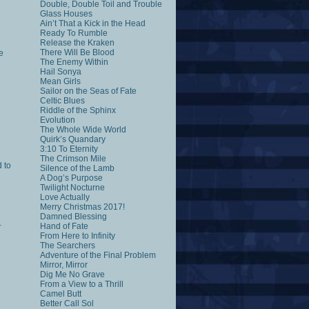
Double, Double Toil and Trouble
Glass Houses
Ain’t That a Kick in the Head
Ready To Rumble
Release the Kraken
There Will Be Blood
e
The Enemy Within
Hail Sonya
Mean Girls
Sailor on the Seas of Fate
Celtic Blues
Riddle of the Sphinx
Evolution
The Whole Wide World
Quirk’s Quandary
3:10 To Eternity
The Crimson Mile
 to
Silence of the Lamb
A Dog’s Purpose
Twilight Nocturne
Love Actually
Merry Christmas 2017!
Damned Blessing
.
Hand of Fate
From Here to Infinity
The Searchers
Adventure of the Final Problem
Mirror, Mirror
Dig Me No Grave
From a View to a Thrill
Camel Butt
Better Call Sol