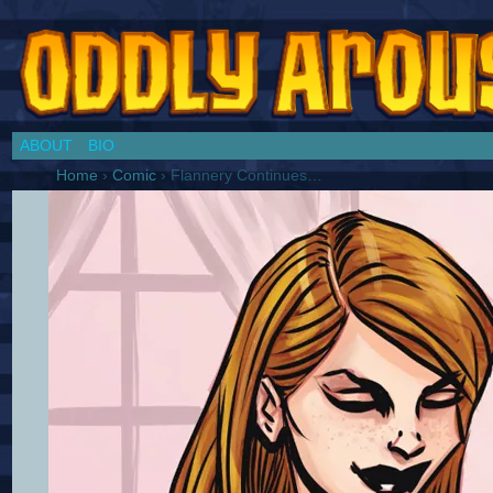
Chronicles of a Cosplay Girl by Jim Collins
ABOUT
BIO
Home
›
Comic
›
Flannery Continues…