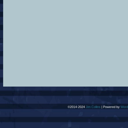
©2014-2024
Jim Collins
|
Powered by
Word