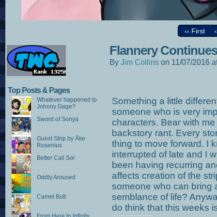
‹‹ First
Flannery Continue
By
Jim Collins
on
11/07/2016
a
Top Posts & Pages
Something a little differe
Whatever happened to
Johnny Gage?
someone who is very impor
Sword of Sonya
characters. Bear with me 
backstory rant. Every story
Guest Strip by Åke
thing to move forward. I 
Rosenius
interrupted of late and I wi
Better Call Sol
been having recurring an
affects creation of the st
Oddly Aroused
someone who can bring 
semblance of life? Anyway
Camel Butt
do think that this weeks is
From Here to Infinity