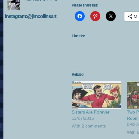
Please share this:
Instagram:@jimcollinsart
Mo
Like this:
Related
Sisters Are Forever
Two Pe
12/07/2015
Room
09/27
With 2 comments
With 