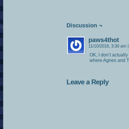
Discussion ¬
paws4thot
11/10/2016, 3:30 am
|
OK, I don’t actually
where Agnes and Tr
Leave a Reply