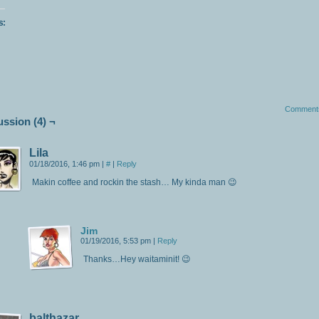
s:
Comment
ussion (4) ¬
Lila
01/18/2016, 1:46 pm
|
#
|
Reply
Makin coffee and rockin the stash… My kinda man 😉
Jim
01/19/2016, 5:53 pm
|
Reply
Thanks…Hey waitaminit! 😉
balthazar