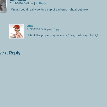
01/19/2016, 3:41 pm
|
#
|
Reply
Mmm. I could really go for a cup of earl grey right about now.
Jim
01/19/2016, 5:54 pm
|
Reply
I think the proper way to ask is, “Tea, Earl Grey, Hot” 😉
ve a Reply