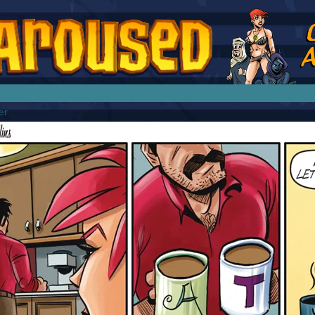
splay Girl by Jim Collins
er