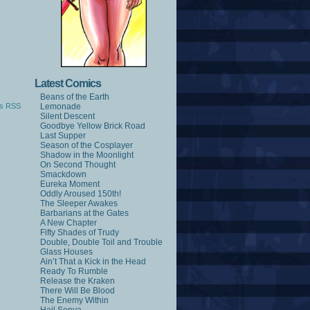
Latest Comics
Beans of the Earth
s RSS
Lemonade
Silent Descent
Goodbye Yellow Brick Road
Last Supper
Season of the Cosplayer
Shadow in the Moonlight
On Second Thought
Smackdown
Eureka Moment
Oddly Aroused 150th!
The Sleeper Awakes
Barbarians at the Gates
A New Chapter
Fifty Shades of Trudy
Double, Double Toil and Trouble
Glass Houses
Ain’t That a Kick in the Head
Ready To Rumble
Release the Kraken
There Will Be Blood
The Enemy Within