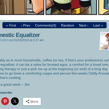
‹‹ First
‹ Prev
Comments(4)
Random
Next ›
Last ››
estic Equalizer
Collins
on
01/18/2016
at
2:27 am
bly as in most households, coffee (or tea, if that’s your preference) ca
 equalizer, it can be a salve for bruised egos, a comfort for a loved one,
ing therapy or just a pick me up at the beginning (or end) of a long day.
free to go brew a comforting cuppa and peruse this weeks Oddly Arouse
hat’s cooking.
a great week – Jim
share this:
More