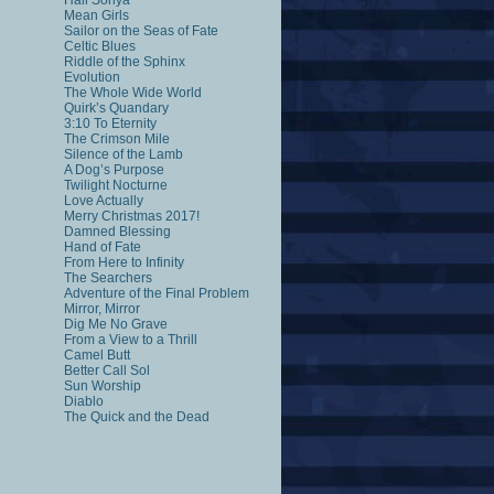
Hail Sonya
Mean Girls
Sailor on the Seas of Fate
Celtic Blues
Riddle of the Sphinx
Evolution
The Whole Wide World
Quirk’s Quandary
3:10 To Eternity
The Crimson Mile
Silence of the Lamb
A Dog’s Purpose
Twilight Nocturne
Love Actually
Merry Christmas 2017!
Damned Blessing
Hand of Fate
From Here to Infinity
The Searchers
Adventure of the Final Problem
Mirror, Mirror
Dig Me No Grave
From a View to a Thrill
Camel Butt
Better Call Sol
Sun Worship
Diablo
The Quick and the Dead