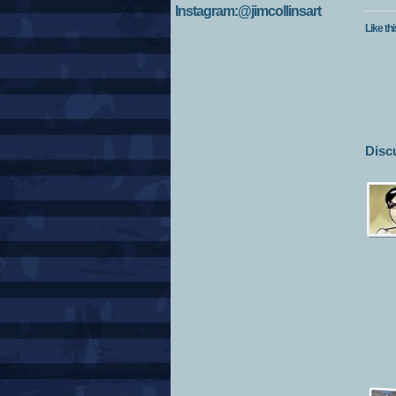
Instagram:@jimcollinsart
Like thi
Disc