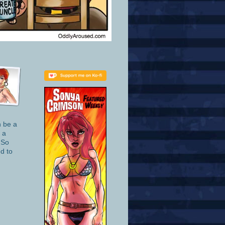
n be a
 a
 So
d to