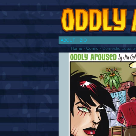
Chronicles of a Co
ABOUT
BIO
Home
›
Comic
›
Domestic Equaliz