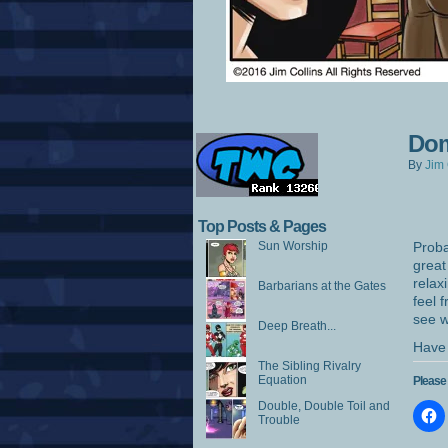
Dom
By
Jim 
Top Posts & Pages
Sun Worship
Proba
great
relax
Barbarians at the Gates
feel 
see w
Deep Breath...
Have 
The Sibling Rivalry
Equation
Please 
Double, Double Toil and
Trouble