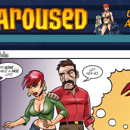
splay Girl by Jim Collins