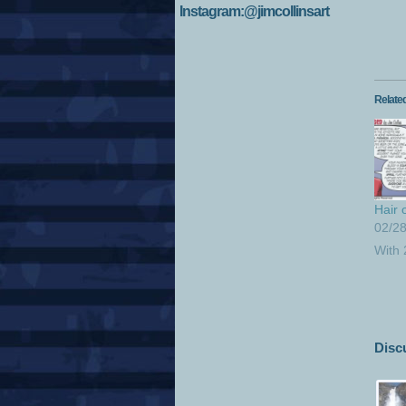
Instagram:@jimcollinsart
Relate
Hair 
02/2
With
Disc