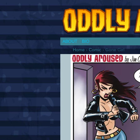
Chronicles of a Co
ABOUT
BIO
Home
›
Comic
›
Gone Girl