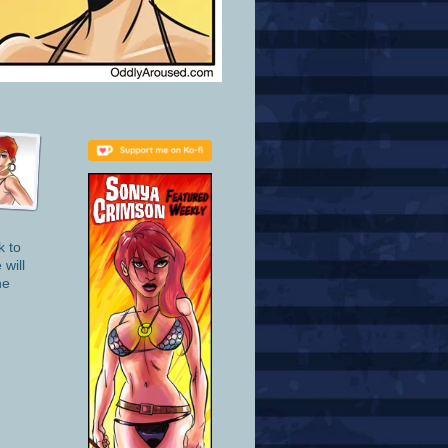
k to
 will
he