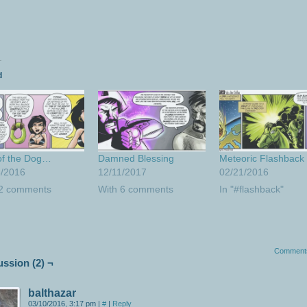
d
of the Dog…
Damned Blessing
Meteoric Flashback
8/2016
12/11/2017
02/21/2016
 2 comments
With 6 comments
In "#flashback"
Comment
ussion (2) ¬
balthazar
03/10/2016, 3:17 pm
|
#
|
Reply