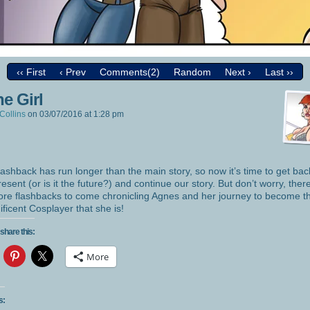
‹‹ First
‹ Prev
Comments(2)
Random
Next ›
Last ››
e Girl
Collins
on
03/07/2016
at
1:28 pm
lashback has run longer than the main story, so now it’s time to get bac
resent (or is it the future?) and continue our story. But don’t worry, there
re flashbacks to come chronicling Agnes and her journey to become t
ficent Cosplayer that she is!
share this:
More
s: