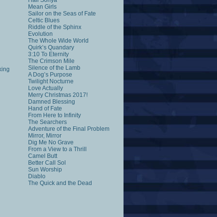
Hail Sonya
Mean Girls
Sailor on the Seas of Fate
Celtic Blues
Riddle of the Sphinx
Evolution
The Whole Wide World
Quirk’s Quandary
3:10 To Eternity
The Crimson Mile
Silence of the Lamb
king
A Dog’s Purpose
Twilight Nocturne
Love Actually
Merry Christmas 2017!
Damned Blessing
Hand of Fate
From Here to Infinity
The Searchers
Adventure of the Final Problem
Mirror, Mirror
Dig Me No Grave
From a View to a Thrill
Camel Butt
Better Call Sol
Sun Worship
Diablo
The Quick and the Dead