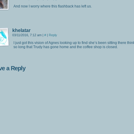
And now I worry where this flashback has left us.
khelatar
03/11/2016, 7:12 am
|
#
|
Reply
I just got this vision of Agnes looking up to find she’s been sitting there thin
so long that Trudy has gone home and the coffee shop is closed.
ve a Reply