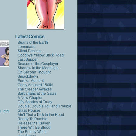
Latest Comics
Beans of the Earth
Lemonade
Silent Descent
Goodbye Yellow Brick Road
Last Supper
Season of the Cosplayer
Shadow in the Moonlight
On Second Thought
Smackdown
Eureka Moment
Oddly Aroused 150th!
The Sleeper Awakes
Barbarians at the Gates
A New Chapter
Fifty Shades of Trudy
Double, Double Toil and Trouble
Glass Houses
s RSS
Ain’t That a Kick in the Head
Ready To Rumble
Release the Kraken
There Will Be Blood
The Enemy Within