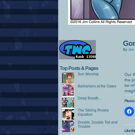
Gon
By
Jim 
Top Posts & Pages
Sun Worship
Our f
the p
be mo
Barbarians at the Gates
magni
Deep Breath...
Please 
The Sibling Rivalry
Equation
Double, Double Toil and
Trouble
Like thi