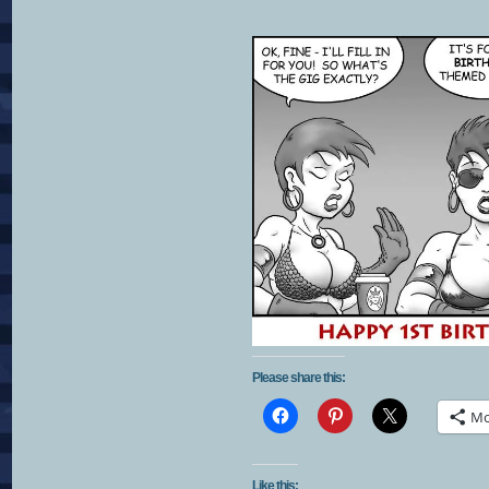
Please share this:
Mo
Like this: