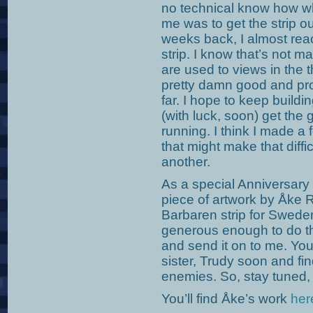
no technical know how wh
me was to get the strip ou
weeks back, I almost reac
strip. I know that’s not 
are used to views in the 
pretty damn good and pro
far. I hope to keep build
(with luck, soon) get the
running. I think I made a f
that might make that diffic
another.
As a special Anniversary
piece of artwork by Åke 
Barbaren strip for Swed
generous enough to do thi
and send it on to me. You
sister, Trudy soon and fi
enemies. So, stay tuned
You’ll find Åke’s work
her