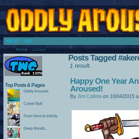
Chronicles of a Cosplay Girl by Jim Collins
ABOUT
BIO
Home
›
Comics
Posts Tagged #aker
1 result.
Happy One Year An
Top Posts & Pages
Aroused!
Oddly Aroused
By
Jim Collins
on
10/04/2015
a
Camel Butt
From Here to Infinity
Deep Breath...