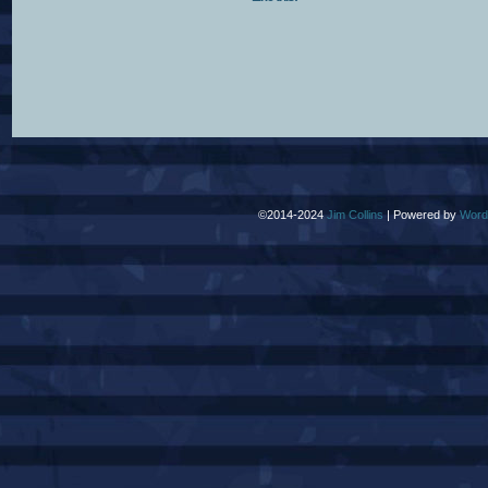
©2014-2024
Jim Collins
|
Powered by
Word