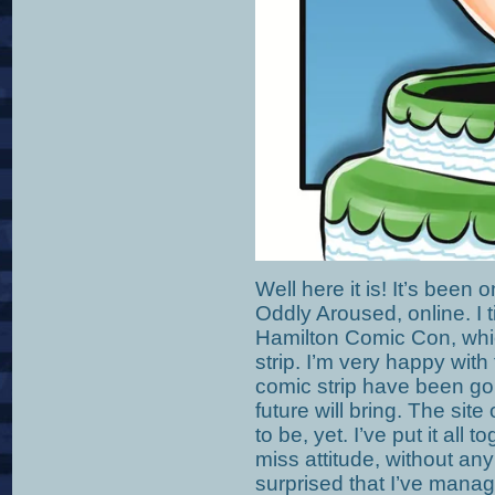
Well here it is! It’s been 
Oddly Aroused, online. I t
Hamilton Comic Con, whic
strip. I’m very happy with
comic strip have been goi
future will bring. The site
to be, yet. I’ve put it all 
miss attitude, without any
surprised that I’ve mana