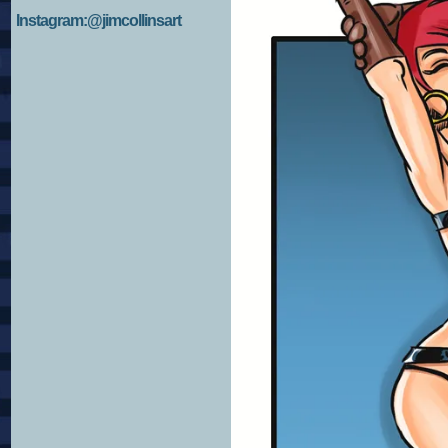
Instagram:@jimcollinsart