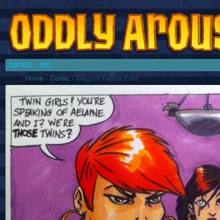
Chronicles of a Cosplay Girl by Jim Collins
ABOUT
BIO
Home
›
Comic
›
Days of Future Past