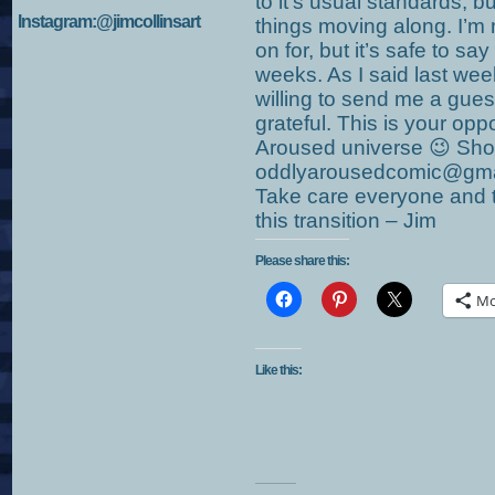
to it’s usual standards, bu
Instagram:@jimcollinsart
things moving along. I’m 
on for, but it’s safe to say
weeks. As I said last week
willing to send me a guest 
grateful. This is your opp
Aroused universe 😉 Sh
oddlyarousedcomic@gmail
Take care everyone and t
this transition – Jim
Please share this:
Mo
Like this: