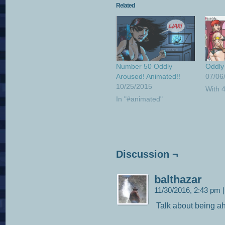
Related
Number 50 Oddly
Oddly
Aroused! Animated!!
07/06
10/25/2015
With 
In "#animated"
Discussion ¬
balthazar
11/30/2016, 2:43 pm
|
Talk about being ah