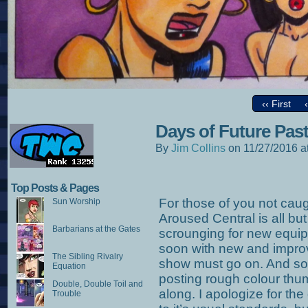
‹‹ First
Days of Future Pas
By
Jim Collins
on
11/27/2016
a
Top Posts & Pages
For those of you not cau
Sun Worship
Aroused Central is all but
Barbarians at the Gates
scrounging for new equip
soon with new and improv
The Sibling Rivalry
show must go on. And so 
Equation
posting rough colour thum
Double, Double Toil and
along. I apologize for the 
Trouble