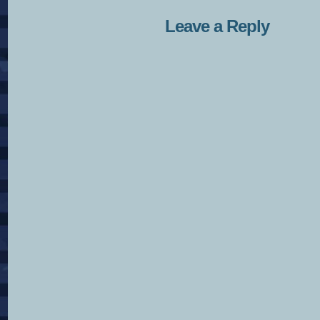
Leave a Reply