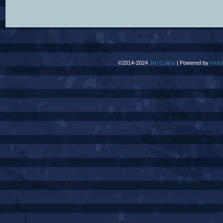
©2014-2024
Jim Collins
|
Powered by
Word